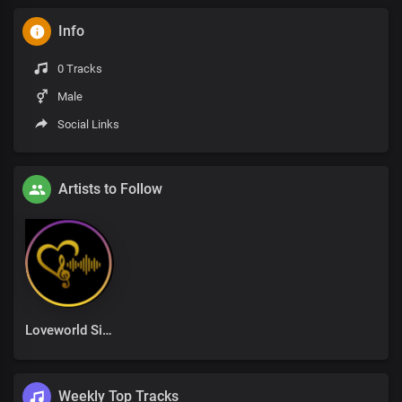
Info
0 Tracks
Male
Social Links
Artists to Follow
Loveworld Singers
Weekly Top Tracks