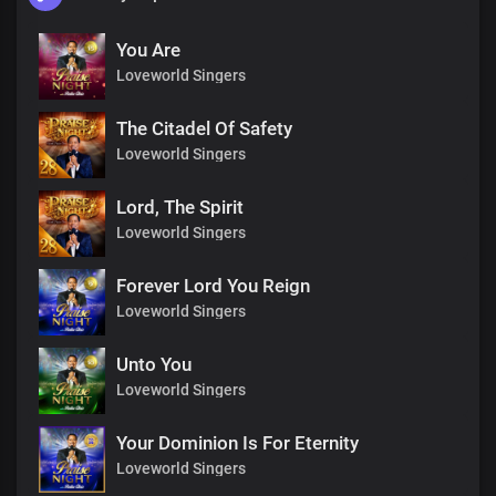
You Are
Loveworld Singers
The Citadel Of Safety
Loveworld Singers
Lord, The Spirit
Loveworld Singers
Forever Lord You Reign
Loveworld Singers
Unto You
Loveworld Singers
Your Dominion Is For Eternity
Loveworld Singers