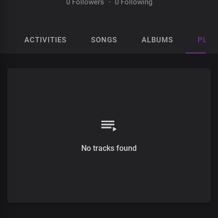
0 Followers
·
0 Following
ACTIVITIES
SONGS
ALBUMS
PLAY
No tracks found