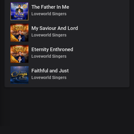
The Father In Me
Loveworld Singers
My Saviour And Lord
Loveworld Singers
Eternity Enthroned
Loveworld Singers
Faithful and Just
Loveworld Singers