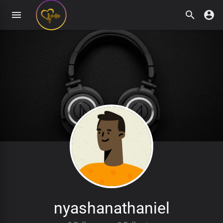
nyashanathaniel