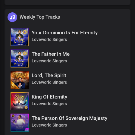
Weekly Top Tracks
Your Dominion Is For Eternity
Loveworld Singers
The Father In Me
Loveworld Singers
Lord, The Spirit
Loveworld Singers
King Of Eternity
Loveworld Singers
The Person Of Sovereign Majesty
Loveworld Singers