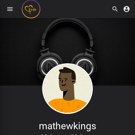
mathewkings