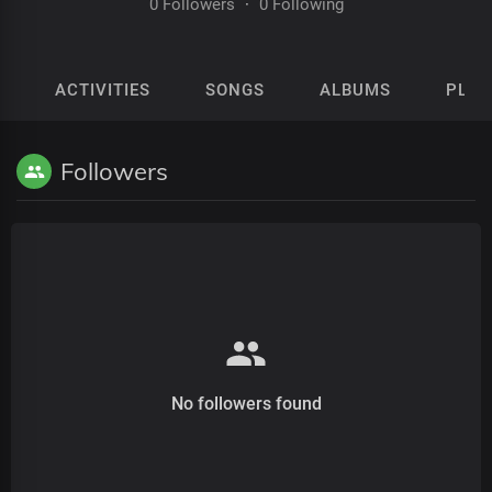
0 Followers
·
0 Following
ACTIVITIES
SONGS
ALBUMS
PLAY
Followers
No followers found