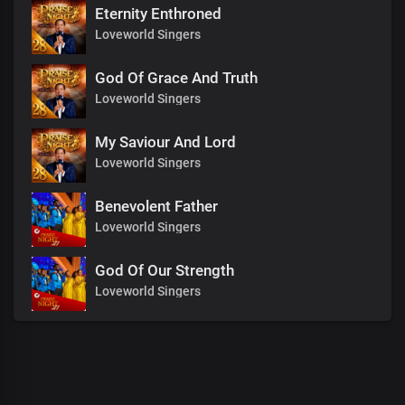
Eternity Enthroned
Loveworld Singers
God Of Grace And Truth
Loveworld Singers
My Saviour And Lord
Loveworld Singers
Benevolent Father
Loveworld Singers
God Of Our Strength
Loveworld Singers