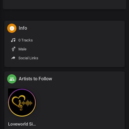
Info
0 Tracks
Male
Social Links
Artists to Follow
Loveworld Singers