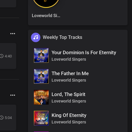
Loveworld Singers
Weekly Top Tracks
Your Dominion Is For Eternity
4:40
Loveworld Singers
The Father In Me
Loveworld Singers
Lord, The Spirit
Loveworld Singers
King Of Eternity
5:04
Loveworld Singers