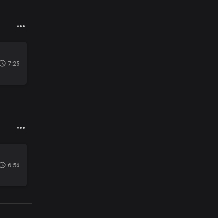
7:25
6:56