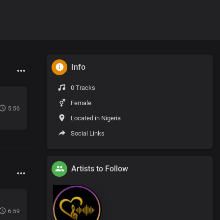
Info
0 Tracks
Female
5:56
Located in Nigeria
Social Links
Artists to Follow
6:59