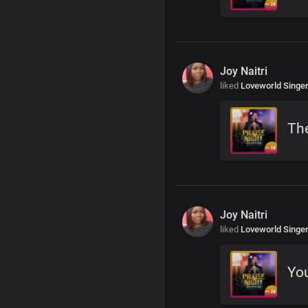
Joy Naitri
liked
Loveworld Singe
The
Joy Naitri
liked
Loveworld Singe
You