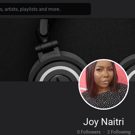
Joy Naitri
0 Followers
·
2 Following