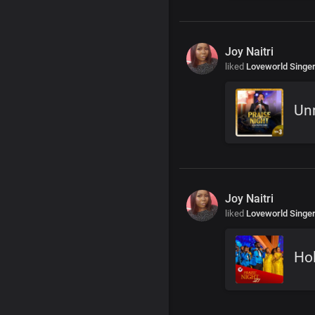
Joy Naitri
liked
Loveworld Singe
Unr
Joy Naitri
liked
Loveworld Singe
Hol