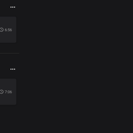
6:56
7:06