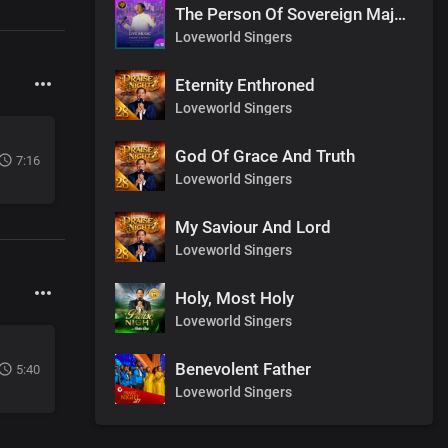
The Person Of Sovereign Majesty
Loveworld Singers
Eternity Enthroned
Loveworld Singers
God Of Grace And Truth
7:16
Loveworld Singers
My Saviour And Lord
Loveworld Singers
Holy, Most Holy
Loveworld Singers
Benevolent Father
5:40
Loveworld Singers