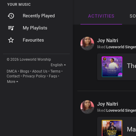
YOUR MUSIC
Recently Played
ACTIVITIES
S
My Playlists
Favourites
Joy Naitri
liked
Loveworld Singe
© 2026 Loveworld Worship
The
English
DMCA
•
Blogs
•
About Us
•
Terms
•
Contact
•
Privacy Policy
•
Faqs
•
More
Joy Naitri
liked
Loveworld Singe
Mag