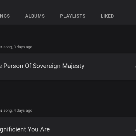
ONGS
ALBUMS
PLAYLISTS
LIKED
rs
song,
3 days ago
 Person Of Sovereign Majesty
rs
song,
4 days ago
nificient You Are