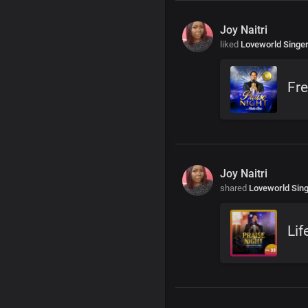
Joy Naitri
liked
Loveworld Singe
Fre
Joy Naitri
shared
Loveworld Sin
Lif