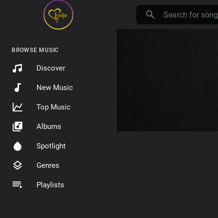
BROWSE MUSIC
Discover
New Music
Top Music
Albums
Spotlight
Genres
Playlists