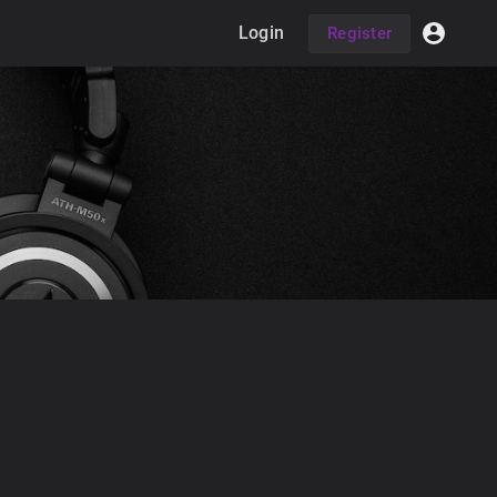
Login
Register