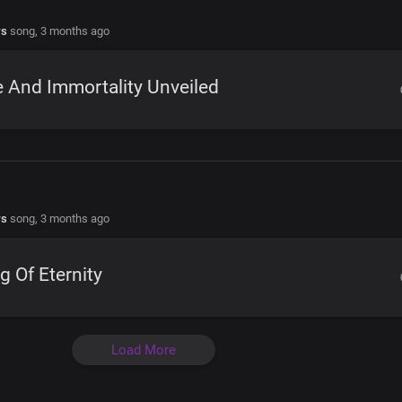
rs
song,
3 months ago
e And Immortality Unveiled
rs
song,
3 months ago
g Of Eternity
Load More