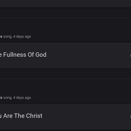
rs
song,
4 days ago
 Fullness Of God
rs
song,
4 days ago
 Are The Christ