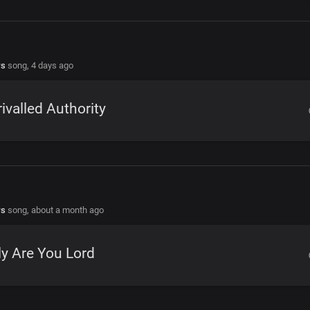
rs
song,
4 days ago
ivalled Authority
rs
song,
about a month ago
y Are You Lord