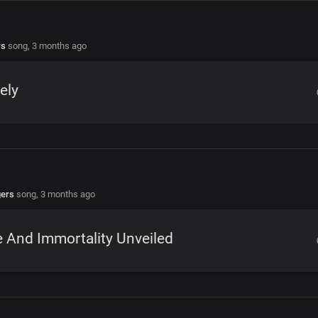
rs
song,
3 months ago
ely
gers
song,
3 months ago
e And Immortality Unveiled