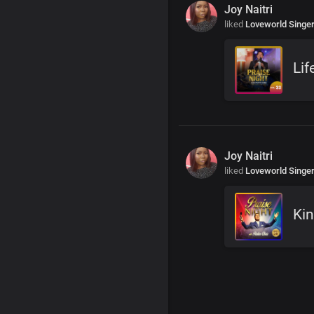
Joy Naitri
liked
Loveworld Singe
Lif
Joy Naitri
liked
Loveworld Singe
Kin