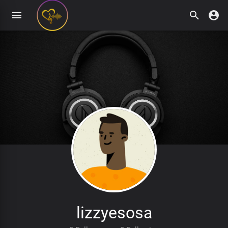
lizzyesosa