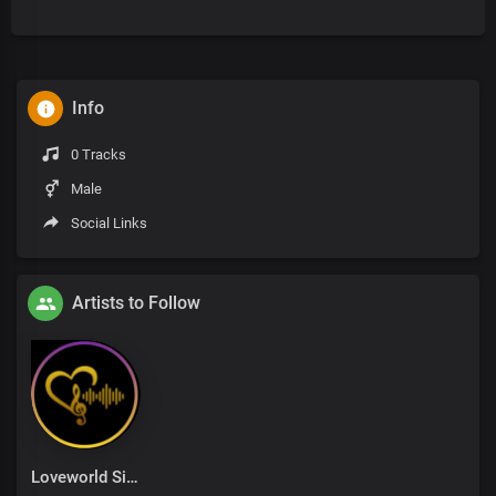
Info
0 Tracks
Male
Social Links
Artists to Follow
Loveworld Singers