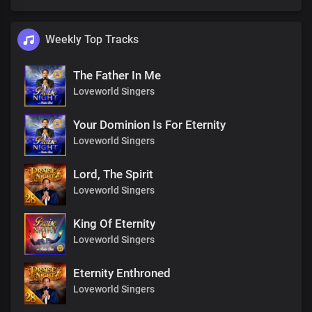
Weekly Top Tracks
The Father In Me
Loveworld Singers
Your Dominion Is For Eternity
Loveworld Singers
Lord, The Spirit
Loveworld Singers
King Of Eternity
Loveworld Singers
Eternity Enthroned
Loveworld Singers