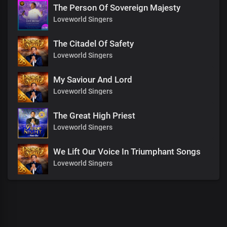
The Person Of Sovereign Majesty
Loveworld Singers
The Citadel Of Safety
Loveworld Singers
My Saviour And Lord
Loveworld Singers
The Great High Priest
Loveworld Singers
We Lift Our Voice In Triumphant Songs
Loveworld Singers