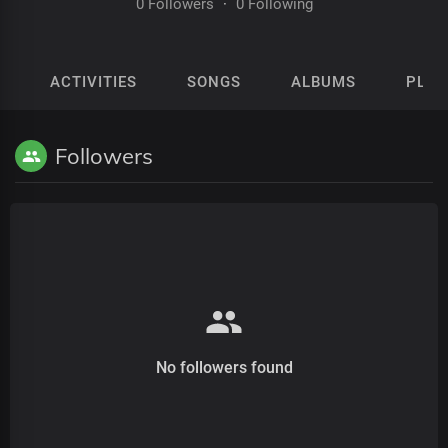
0 Followers
·
0 Following
ACTIVITIES
SONGS
ALBUMS
PLAY
Followers
No followers found