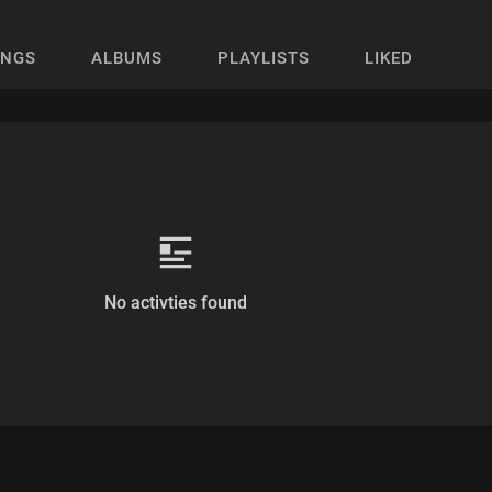
ONGS
ALBUMS
PLAYLISTS
LIKED
No activties found