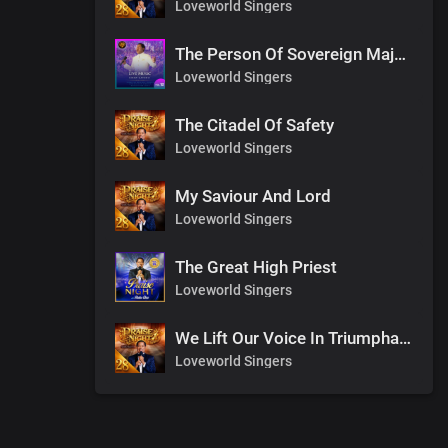
Loveworld Singers
The Person Of Sovereign Majesty
Loveworld Singers
The Citadel Of Safety
Loveworld Singers
My Saviour And Lord
Loveworld Singers
The Great High Priest
Loveworld Singers
We Lift Our Voice In Triumphant Songs
Loveworld Singers