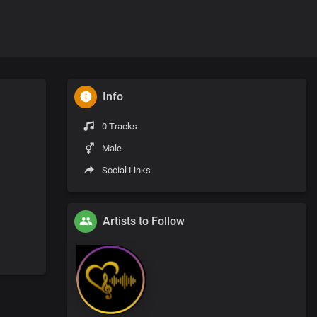
Info
0 Tracks
Male
Social Links
Artists to Follow