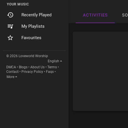
YOUR MUSIC
Recently Played
ACTIVITIES
S
My Playlists
Favourites
© 2026 Loveworld Worship
English
DMCA
•
Blogs
•
About Us
•
Terms
•
Contact
•
Privacy Policy
•
Faqs
•
More