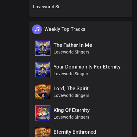
Loveworld Singers
Weekly Top Tracks
The Father In Me
Loveworld Singers
Your Dominion Is For Eternity
Loveworld Singers
Lord, The Spirit
Loveworld Singers
King Of Eternity
Loveworld Singers
Eternity Enthroned