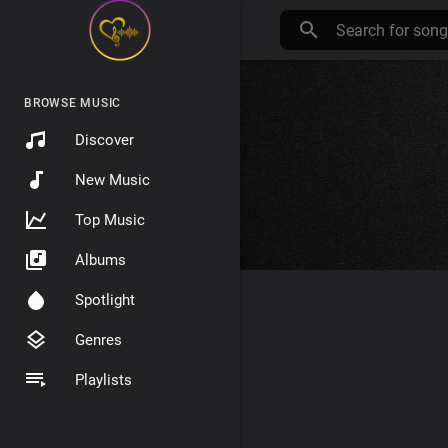
BROWSE MUSIC
Discover
New Music
Top Music
Albums
Spotlight
Genres
Playlists