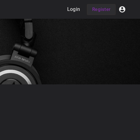
Login
Register