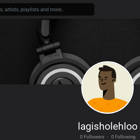
lagisholehloo
0 Followers
·
0 Following