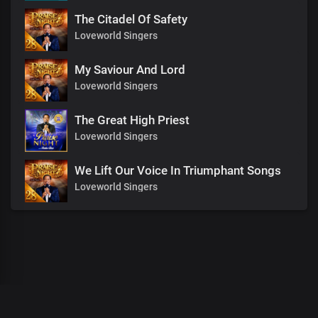
The Citadel Of Safety
Loveworld Singers
My Saviour And Lord
Loveworld Singers
The Great High Priest
Loveworld Singers
We Lift Our Voice In Triumphant Songs
Loveworld Singers
00
:
00
:
00
/
0
:
00
:
00