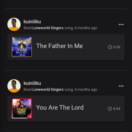
kuiniliku
liked
Loveworld Singers
song,
4 months ago
The Father In Me
6:09
kuiniliku
liked
Loveworld Singers
song,
4 months ago
You Are The Lord
8:44