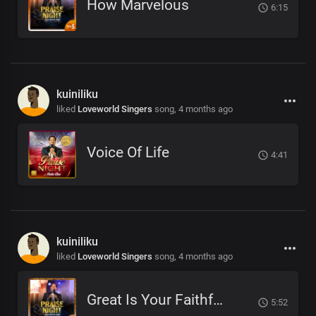
How Marvelous
6:15
kuiniliku
liked
Loveworld Singers
song,
4 months ago
Voice Of Life
4:41
kuiniliku
liked
Loveworld Singers
song,
4 months ago
Great Is Your Faithfullness
5:52