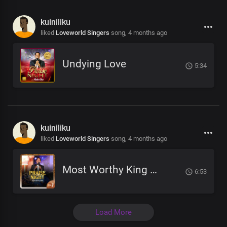
kuiniliku
liked
Loveworld Singers
song,
4 months ago
Undying Love
5:34
kuiniliku
liked
Loveworld Singers
song,
4 months ago
Most Worthy King Of Kings
6:53
Load More