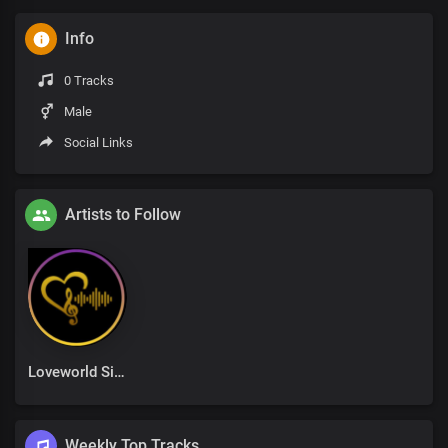
Info
0 Tracks
Male
Social Links
Artists to Follow
Loveworld Singers
Weekly Top Tracks