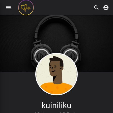
kuiniliku