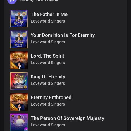
The Father In Me
Loveworld Singers
Your Dominion Is For Eternity
Loveworld Singers
Lord, The Spirit
Loveworld Singers
King Of Eternity
Loveworld Singers
Eternity Enthroned
Loveworld Singers
The Person Of Sovereign Majesty
Loveworld Singers