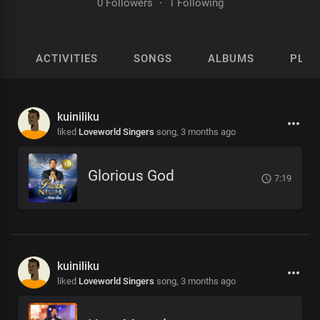
0 Followers
·
1 Following
ACTIVITIES
SONGS
ALBUMS
PLAY
kuiniliku
liked
Loveworld Singers
song,
3 months ago
Glorious God
7:19
kuiniliku
liked
Loveworld Singers
song,
3 months ago