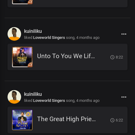
kuiniliku
liked
Loveworld Singers
song,
4 months ago
Unto To You We Lift Our Voice
8:22
kuiniliku
liked
Loveworld Singers
song,
4 months ago
The Great High Priest
6:22