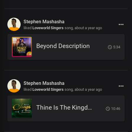
Stephen Mashasha
liked
Loveworld Singers
song,
about a year ago
Beyond Description
5:34
Stephen Mashasha
liked
Loveworld Singers
song,
about a year ago
Thine Is The Kingdom
10:46