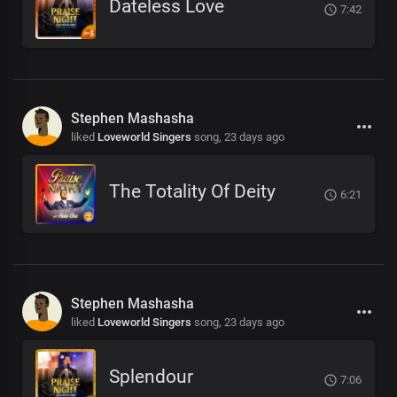
Dateless Love
7:42
Stephen Mashasha
liked
Loveworld Singers
song,
23 days ago
The Totality Of Deity
6:21
Stephen Mashasha
liked
Loveworld Singers
song,
23 days ago
Splendour
7:06