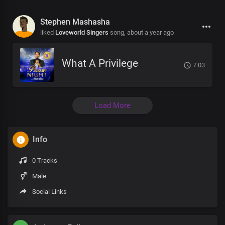
Stephen Mashasha
liked
Loveworld Singers
song,
about a year ago
What A Privilege
7:03
Load More
Info
0 Tracks
Male
Social Links