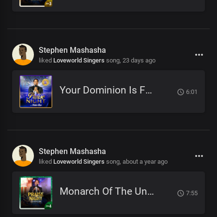
Stephen Mashasha
liked
Loveworld Singers
song,
23 days ago
Your Dominion Is For Eternity
6:01
Stephen Mashasha
liked
Loveworld Singers
song,
about a year ago
Monarch Of The Universe
7:55