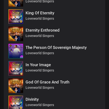
Loveworld Singers
King Of Eternity
Loveworld Singers
Eternity Enthroned
Loveworld Singers
The Person Of Sovereign Majesty
Loveworld Singers
In Your Image
Loveworld Singers
God Of Grace And Truth
Loveworld Singers
Divinity
Loveworld Singers