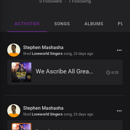
0 Followers
·
1 Following
ACTIVITIES
SONGS
ALBUMS
PLAY
Stephen Mashasha
liked
Loveworld Singers
song,
23 days ago
We Ascribe All Greatness
6:33
Stephen Mashasha
liked
Loveworld Singers
song,
23 days ago