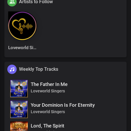
Artists to Follow
Loveworld Singers
Weekly Top Tracks
The Father In Me
Loveworld Singers
Your Dominion Is For Eternity
Loveworld Singers
Lord, The Spirit