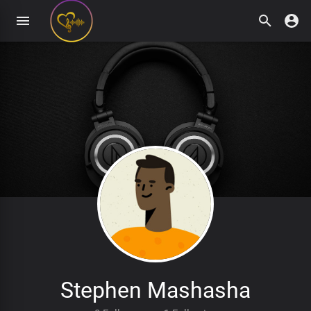
Stephen Mashasha