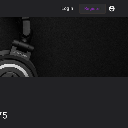
Login
Register
75