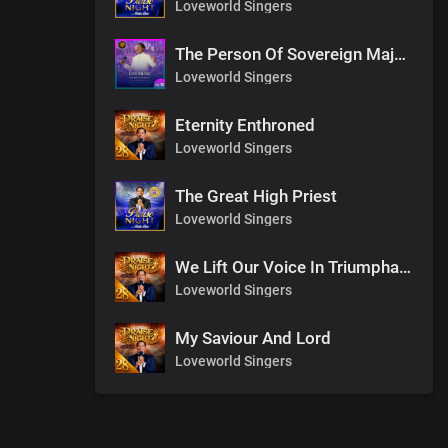
Loveworld Singers
The Person Of Sovereign Majesty
Loveworld Singers
Eternity Enthroned
Loveworld Singers
The Great High Priest
Loveworld Singers
We Lift Our Voice In Triumphant Songs
Loveworld Singers
My Saviour And Lord
Loveworld Singers