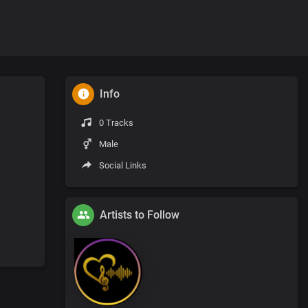
Info
0 Tracks
Male
Social Links
Artists to Follow