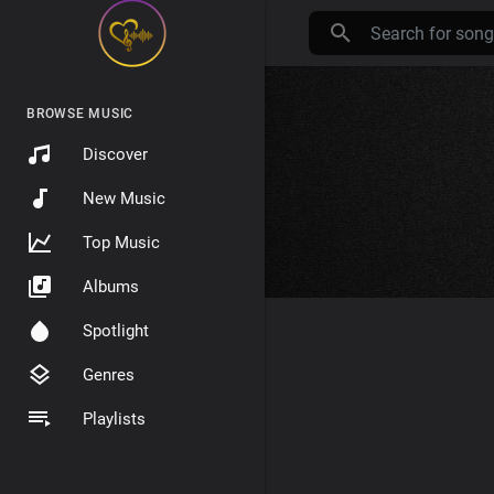
BROWSE MUSIC
Discover
New Music
Top Music
Albums
Spotlight
Genres
Playlists