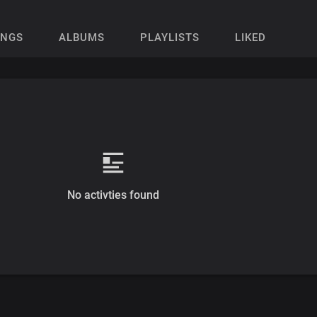
ONGS
ALBUMS
PLAYLISTS
LIKED
No activties found