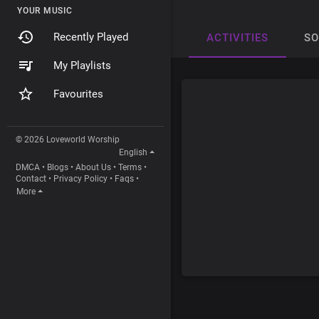
YOUR MUSIC
Recently Played
ACTIVITIES
S
My Playlists
Favourites
© 2026 Loveworld Worship
English
DMCA
•
Blogs
•
About Us
•
Terms
•
Contact
•
Privacy Policy
•
Faqs
•
More