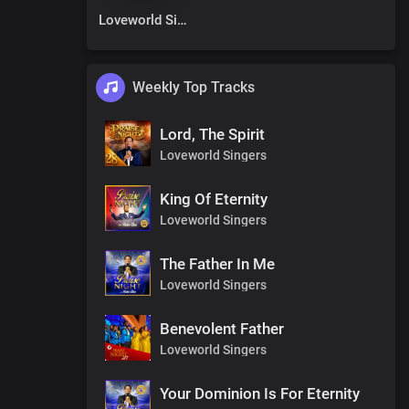
Loveworld Singers
Weekly Top Tracks
Lord, The Spirit
Loveworld Singers
King Of Eternity
Loveworld Singers
The Father In Me
Loveworld Singers
Benevolent Father
Loveworld Singers
Your Dominion Is For Eternity