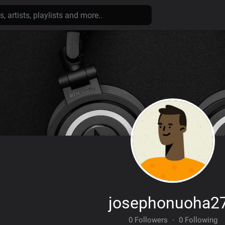
josephonuoha2
0 Followers
·
0 Following