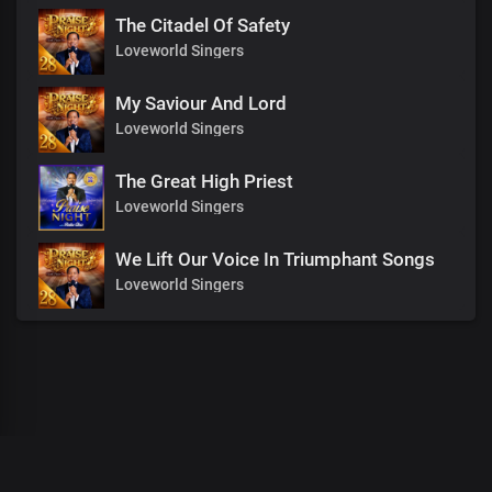
The Citadel Of Safety
Loveworld Singers
My Saviour And Lord
Loveworld Singers
The Great High Priest
Loveworld Singers
We Lift Our Voice In Triumphant Songs
Loveworld Singers
00
:
00
:
00
/
0
:
00
:
00