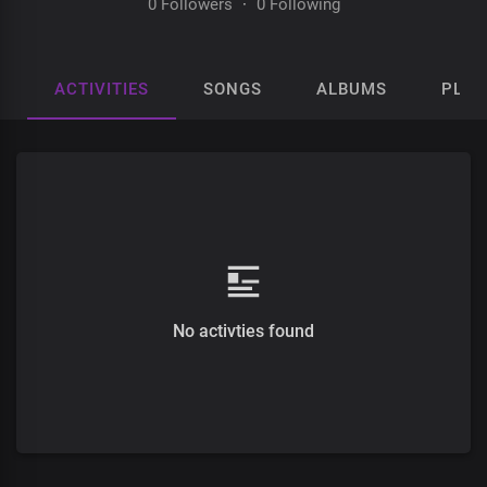
0 Followers
·
0 Following
ACTIVITIES
SONGS
ALBUMS
PLAY
No activties found