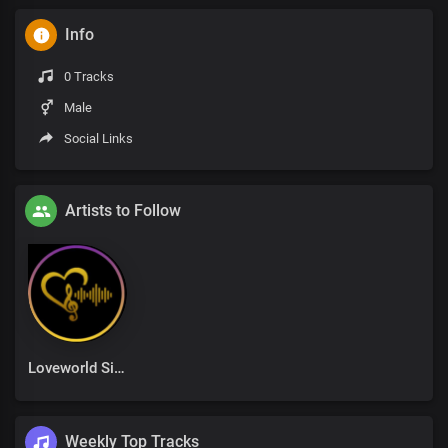
Info
0 Tracks
Male
Social Links
Artists to Follow
Loveworld Singers
Weekly Top Tracks