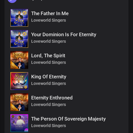
The Father In Me
Loveworld Singers
Your Dominion Is For Eternity
Loveworld Singers
Lord, The Spirit
Loveworld Singers
King Of Eternity
Loveworld Singers
Eternity Enthroned
Loveworld Singers
The Person Of Sovereign Majesty
Loveworld Singers