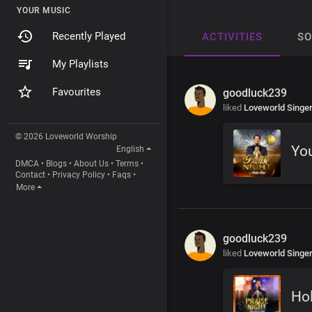
YOUR MUSIC
Recently Played
ACTIVITIES
S
My Playlists
Favourites
goodluck239
liked
Loveworld Singe
© 2026 Loveworld Worship
You
English
DMCA
•
Blogs
•
About Us
•
Terms
•
Contact
•
Privacy Policy
•
Faqs
•
More
goodluck239
liked
Loveworld Singe
Ho