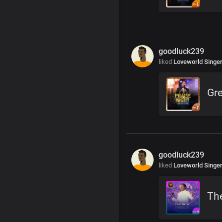
goodluck239
liked
Loveworld Singe
Gre
goodluck239
liked
Loveworld Singe
The