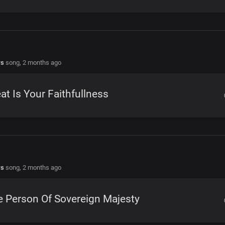
rs
song,
2 months ago
at Is Your Faithfullness
rs
song,
2 months ago
 Person Of Sovereign Majesty