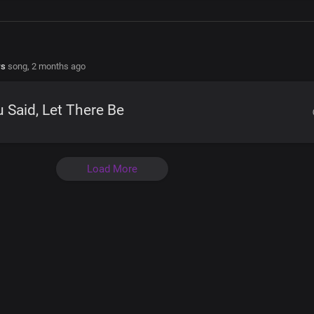
rs
song,
2 months ago
 Said, Let There Be
Load More