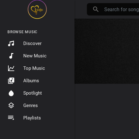
BROWSE MUSIC
Discover
New Music
Top Music
Albums
Spotlight
Genres
Playlists