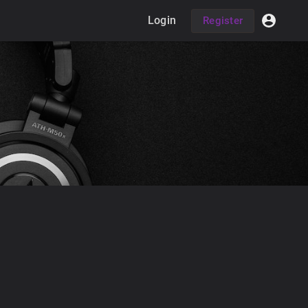
Login
Register