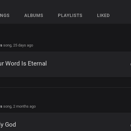
ONGS
ALBUMS
PLAYLISTS
LIKED
rs
song,
25 days ago
r Word Is Eternal
rs
song,
2 months ago
ly God