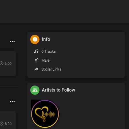
Info
0 Tracks
Male
6:00
Social Links
Artists to Follow
6:20