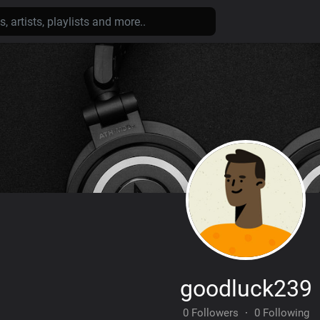
goodluck239
0 Followers
·
0 Following