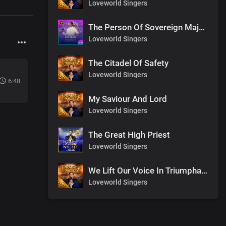
Loveworld Singers
The Person Of Sovereign Majesty
Loveworld Singers
The Citadel Of Safety
Loveworld Singers
6:48
My Saviour And Lord
Loveworld Singers
The Great High Priest
Loveworld Singers
We Lift Our Voice In Triumphant Songs
Loveworld Singers