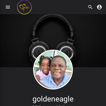
goldeneagle