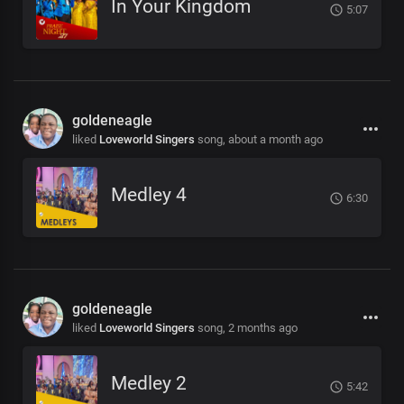
In Your Kingdom
5:07
goldeneagle
liked
Loveworld Singers
song,
about a month ago
Medley 4
6:30
goldeneagle
liked
Loveworld Singers
song,
2 months ago
Medley 2
5:42