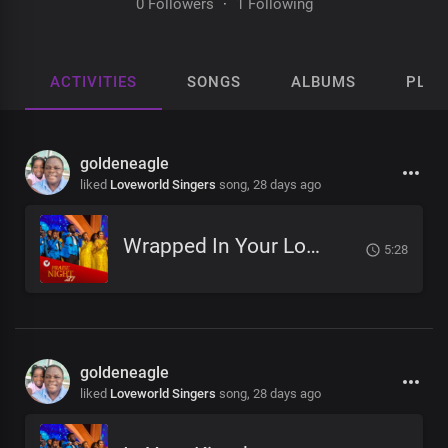
0 Followers
·
1 Following
ACTIVITIES
SONGS
ALBUMS
PLAY
goldeneagle
liked
Loveworld Singers
song,
28 days ago
Wrapped In Your Love
5:28
goldeneagle
liked
Loveworld Singers
song,
28 days ago