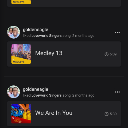
goldeneagle
liked
Loveworld Singers
song,
2 months ago
Medley 13
6:09
goldeneagle
liked
Loveworld Singers
song,
2 months ago
We Are In You
5:30