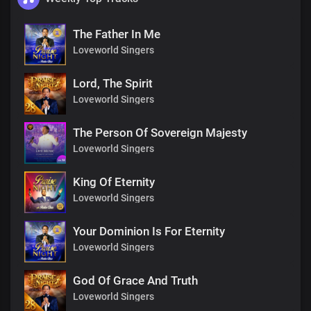
The Father In Me
Loveworld Singers
Lord, The Spirit
Loveworld Singers
The Person Of Sovereign Majesty
Loveworld Singers
King Of Eternity
Loveworld Singers
Your Dominion Is For Eternity
Loveworld Singers
God Of Grace And Truth
Loveworld Singers