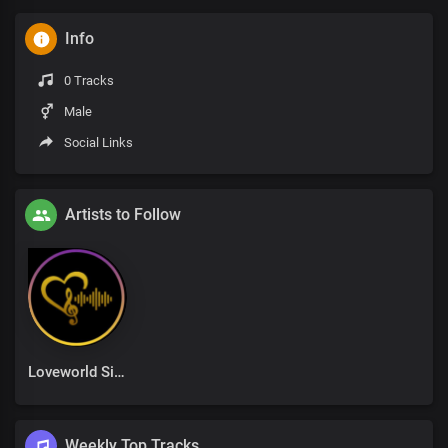
Info
0 Tracks
Male
Social Links
Artists to Follow
Loveworld Singers
Weekly Top Tracks