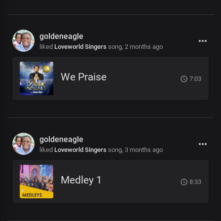
goldeneagle
liked
Loveworld Singers
song,
2 months ago
We Praise
7:03
goldeneagle
liked
Loveworld Singers
song,
3 months ago
Medley 1
8:33