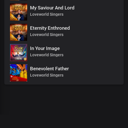
My Saviour And Lord
Loveworld Singers
Eternity Enthroned
Loveworld Singers
In Your Image
Loveworld Singers
Benevolent Father
Loveworld Singers
00
:
00
:
00
/
0
:
00
:
00