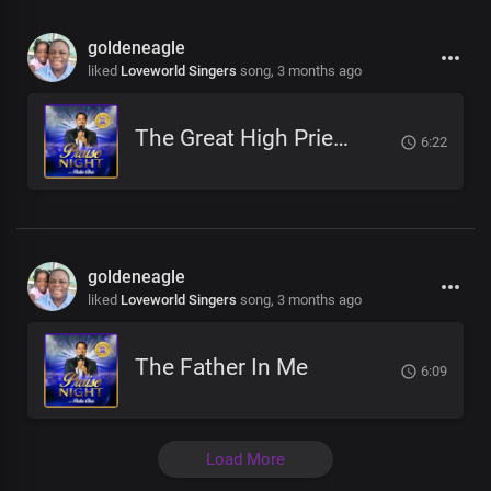
goldeneagle
liked
Loveworld Singers
song,
3 months ago
The Great High Priest
6:22
goldeneagle
liked
Loveworld Singers
song,
3 months ago
The Father In Me
6:09
Load More