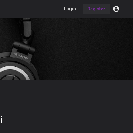
Login
Register
i