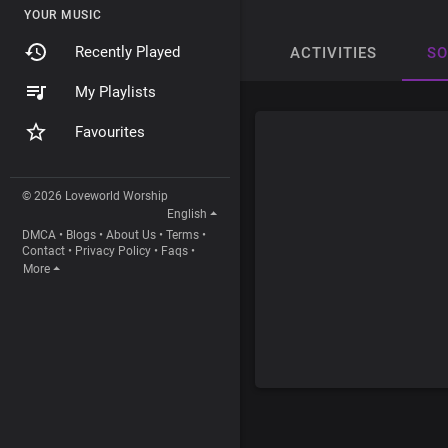
YOUR MUSIC
Recently Played
ACTIVITIES
S
My Playlists
Favourites
© 2026 Loveworld Worship
English
DMCA
•
Blogs
•
About Us
•
Terms
•
Contact
•
Privacy Policy
•
Faqs
•
More