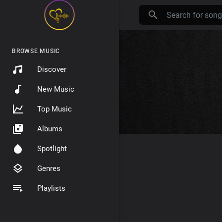
BROWSE MUSIC
Discover
New Music
Top Music
Albums
Spotlight
Genres
Playlists