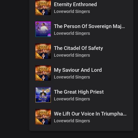
Eternity Enthroned
Loveworld Singers
The Person Of Sovereign Majesty
Loveworld Singers
The Citadel Of Safety
Loveworld Singers
My Saviour And Lord
Loveworld Singers
The Great High Priest
Loveworld Singers
We Lift Our Voice In Triumphant Songs
Loveworld Singers