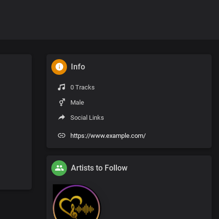
Info
0 Tracks
Male
Social Links
https://www.example.com/
Artists to Follow