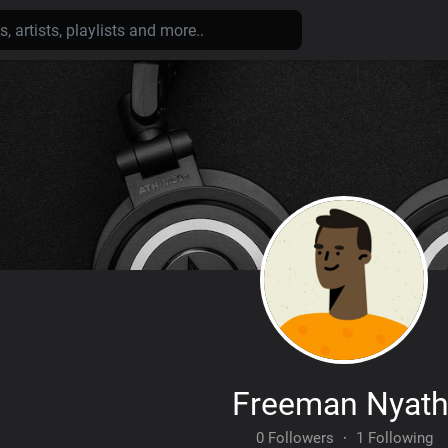
Freeman Nyath
0 Followers
·
1 Following