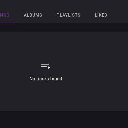
ONGS
ALBUMS
PLAYLISTS
LIKED
No tracks found