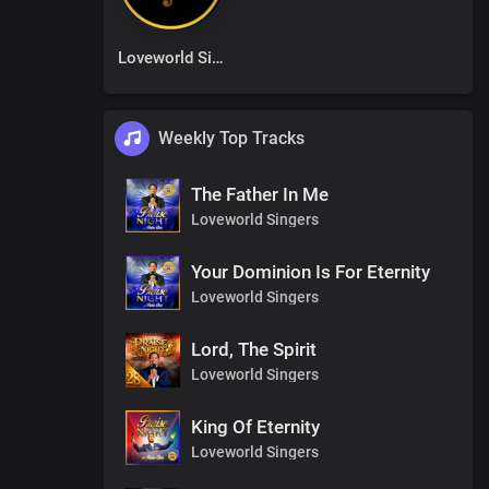
Loveworld Singers
Weekly Top Tracks
The Father In Me
Loveworld Singers
Your Dominion Is For Eternity
Loveworld Singers
Lord, The Spirit
Loveworld Singers
King Of Eternity
Loveworld Singers