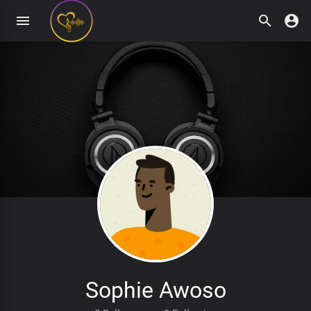
Sophie Awoso