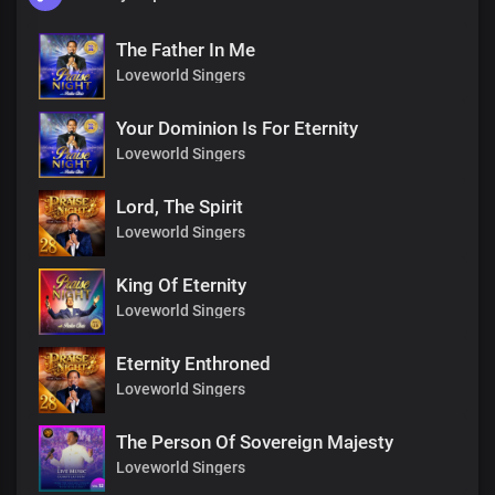
The Father In Me
Loveworld Singers
Your Dominion Is For Eternity
Loveworld Singers
Lord, The Spirit
Loveworld Singers
King Of Eternity
Loveworld Singers
Eternity Enthroned
Loveworld Singers
The Person Of Sovereign Majesty
Loveworld Singers