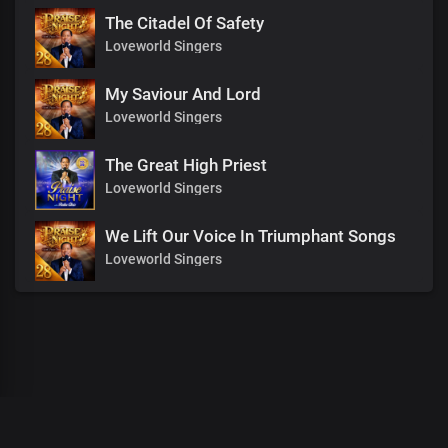
The Citadel Of Safety
Loveworld Singers
My Saviour And Lord
Loveworld Singers
The Great High Priest
Loveworld Singers
We Lift Our Voice In Triumphant Songs
Loveworld Singers
00
:
00
:
00
/
0
:
00
:
00