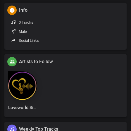
Info
0 Tracks
Male
Social Links
Artists to Follow
Loveworld Singers
Weekly Top Tracks