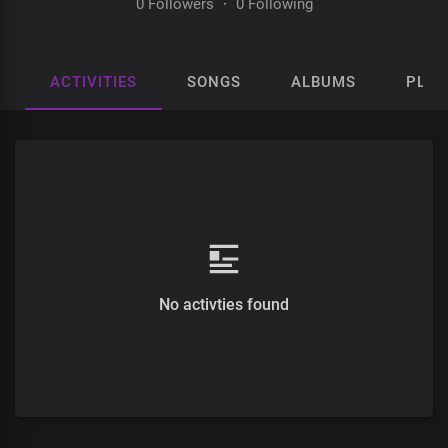
0 Followers
·
0 Following
ACTIVITIES
SONGS
ALBUMS
PLAY
No activties found