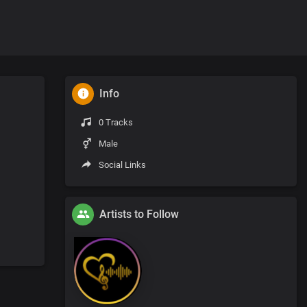
Info
0 Tracks
Male
Social Links
Artists to Follow