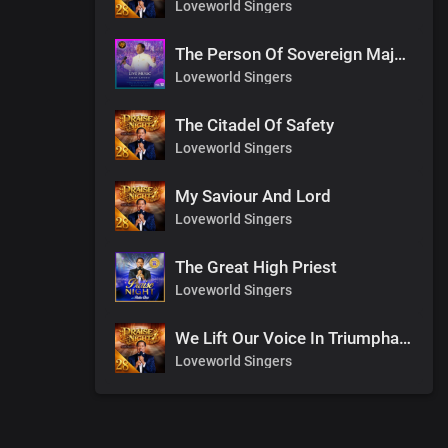
Loveworld Singers
The Person Of Sovereign Majesty
Loveworld Singers
The Citadel Of Safety
Loveworld Singers
My Saviour And Lord
Loveworld Singers
The Great High Priest
Loveworld Singers
We Lift Our Voice In Triumphant Songs
Loveworld Singers