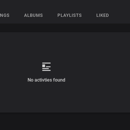
ONGS
ALBUMS
PLAYLISTS
LIKED
No activties found