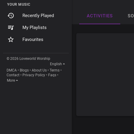
YOUR MUSIC
Recently Played
ACTIVITIES
S
My Playlists
Favourites
© 2026 Loveworld Worship
English
DMCA
•
Blogs
•
About Us
•
Terms
•
Contact
•
Privacy Policy
•
Faqs
•
More