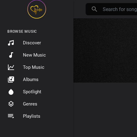
BROWSE MUSIC
Discover
New Music
Top Music
Albums
Spotlight
Genres
Playlists