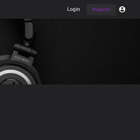
Login
Register