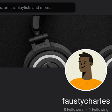
faustycharles
0 Followers
·
1 Following