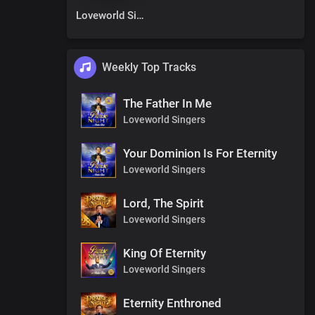
Loveworld Singers
Weekly Top Tracks
The Father In Me
Loveworld Singers
Your Dominion Is For Eternity
Loveworld Singers
Lord, The Spirit
Loveworld Singers
King Of Eternity
Loveworld Singers
Eternity Enthroned