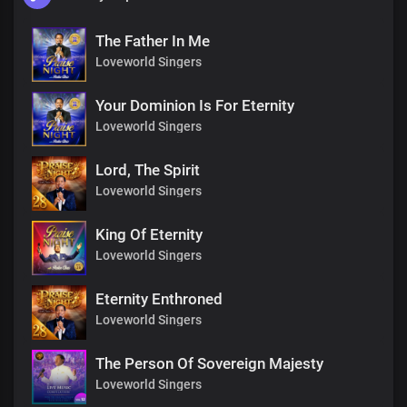
The Father In Me
Loveworld Singers
Your Dominion Is For Eternity
Loveworld Singers
Lord, The Spirit
Loveworld Singers
King Of Eternity
Loveworld Singers
Eternity Enthroned
Loveworld Singers
The Person Of Sovereign Majesty
Loveworld Singers