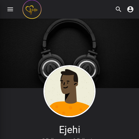
Ejehi