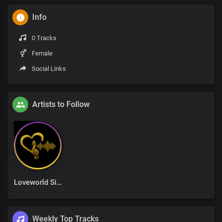
Info
0 Tracks
Female
Social Links
Artists to Follow
Loveworld Singers
Weekly Top Tracks