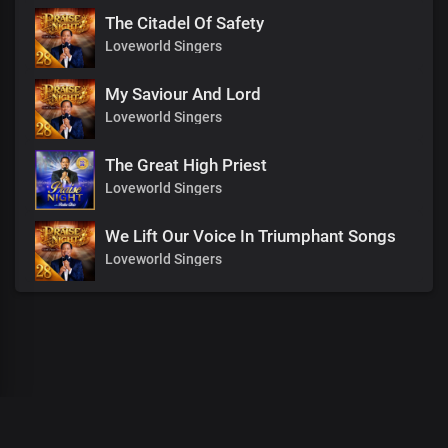
The Citadel Of Safety
Loveworld Singers
My Saviour And Lord
Loveworld Singers
The Great High Priest
Loveworld Singers
We Lift Our Voice In Triumphant Songs
Loveworld Singers
00
:
00
:
00
/
0
:
00
:
00