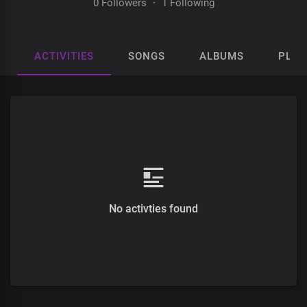
0 Followers
·
1 Following
ACTIVITIES
SONGS
ALBUMS
PLAY
No activties found