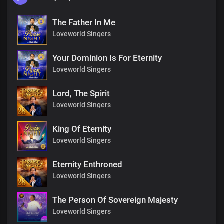
The Father In Me
Loveworld Singers
Your Dominion Is For Eternity
Loveworld Singers
Lord, The Spirit
Loveworld Singers
King Of Eternity
Loveworld Singers
Eternity Enthroned
Loveworld Singers
The Person Of Sovereign Majesty
Loveworld Singers