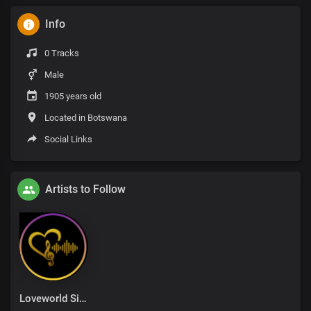
Info
0 Tracks
Male
1905 years old
Located in Botswana
Social Links
Artists to Follow
Loveworld Singers