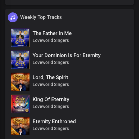
Weekly Top Tracks
The Father In Me
Loveworld Singers
Your Dominion Is For Eternity
Loveworld Singers
Lord, The Spirit
Loveworld Singers
King Of Eternity
Loveworld Singers
Eternity Enthroned
Loveworld Singers