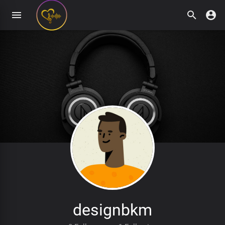
designbkm