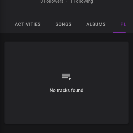
0 Followers
·
1 Following
ACTIVITIES
SONGS
ALBUMS
PLAY
No tracks found