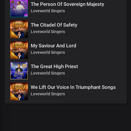
The Person Of Sovereign Majesty
Loveworld Singers
The Citadel Of Safety
Loveworld Singers
My Saviour And Lord
Loveworld Singers
The Great High Priest
Loveworld Singers
We Lift Our Voice In Triumphant Songs
Loveworld Singers