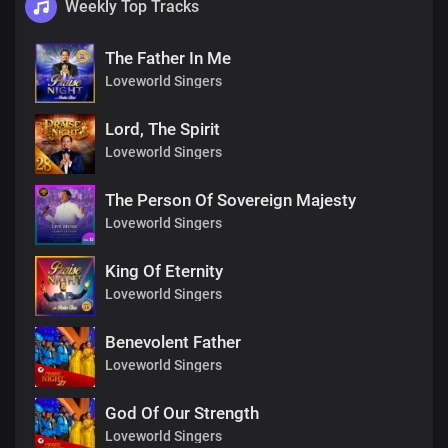
Weekly Top Tracks
The Father In Me
Loveworld Singers
Lord, The Spirit
Loveworld Singers
The Person Of Sovereign Majesty
Loveworld Singers
King Of Eternity
Loveworld Singers
Benevolent Father
Loveworld Singers
God Of Our Strength
Loveworld Singers