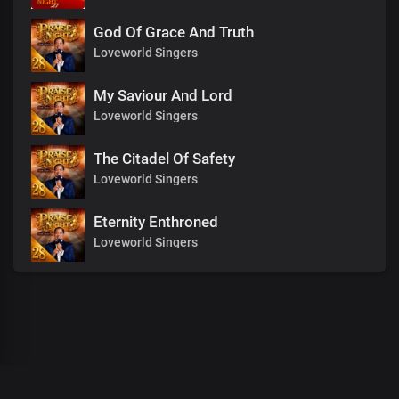
God Of Grace And Truth
Loveworld Singers
My Saviour And Lord
Loveworld Singers
The Citadel Of Safety
Loveworld Singers
Eternity Enthroned
Loveworld Singers