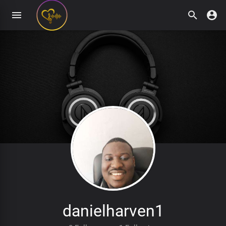
danielharven1