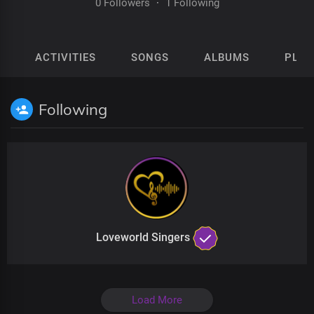
0 Followers
·
1 Following
ACTIVITIES
SONGS
ALBUMS
PLAY
Following
Loveworld Singers
Load More