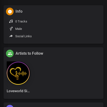
Info
0 Tracks
Male
Social Links
Artists to Follow
Loveworld Singers