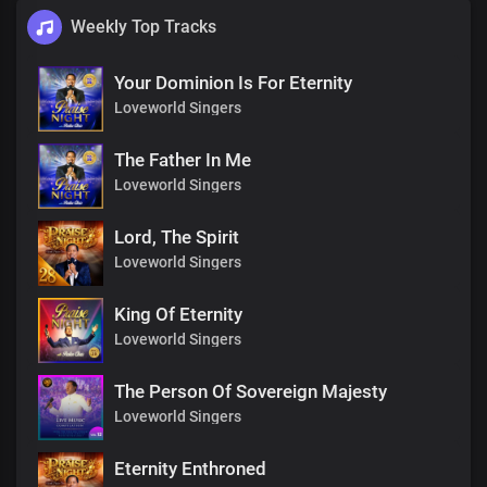
Weekly Top Tracks
Your Dominion Is For Eternity
Loveworld Singers
The Father In Me
Loveworld Singers
Lord, The Spirit
Loveworld Singers
King Of Eternity
Loveworld Singers
The Person Of Sovereign Majesty
Loveworld Singers
Eternity Enthroned