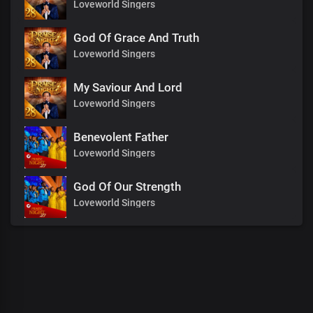
Loveworld Singers
God Of Grace And Truth
Loveworld Singers
My Saviour And Lord
Loveworld Singers
Benevolent Father
Loveworld Singers
God Of Our Strength
Loveworld Singers