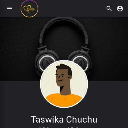
Taswika Chuchu