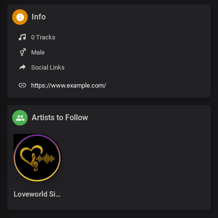
Info
0 Tracks
Male
Social Links
https://www.example.com/
Artists to Follow
Loveworld Singers