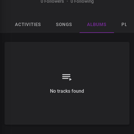
0 Followers
·
0 Following
ACTIVITIES
SONGS
ALBUMS
PLAY
No tracks found