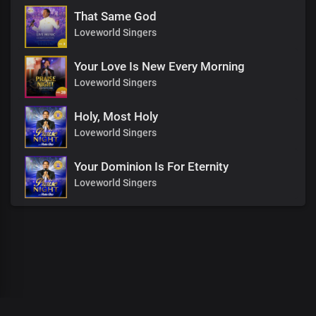
That Same God
Loveworld Singers
Your Love Is New Every Morning
Loveworld Singers
Holy, Most Holy
Loveworld Singers
Your Dominion Is For Eternity
Loveworld Singers