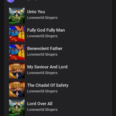
Unto You
Loveworld Singers
Fully God Fully Man
Loveworld Singers
Benevolent Father
Loveworld Singers
My Saviour And Lord
Loveworld Singers
The Citadel Of Safety
Loveworld Singers
Lord Over All
Loveworld Singers