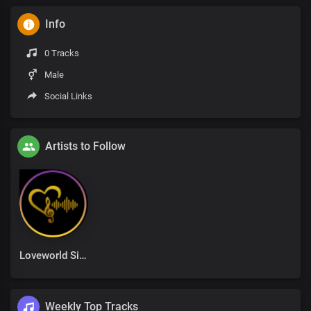
Info
0 Tracks
Male
Social Links
Artists to Follow
Loveworld Singers
Weekly Top Tracks