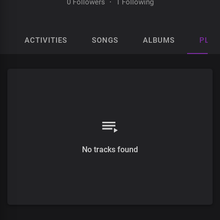
0 Followers
·
1 Following
ACTIVITIES
SONGS
ALBUMS
PLAY
No tracks found