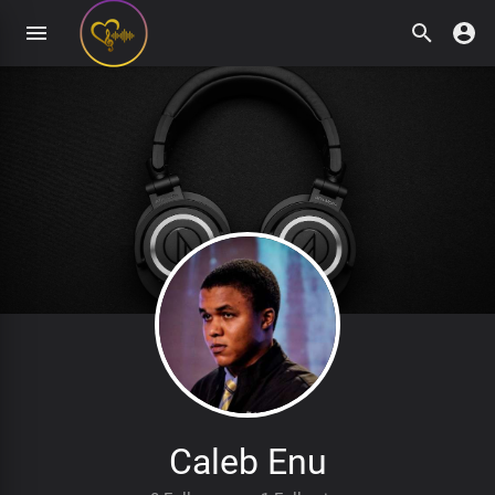
Caleb Enu