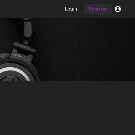
Login
Register