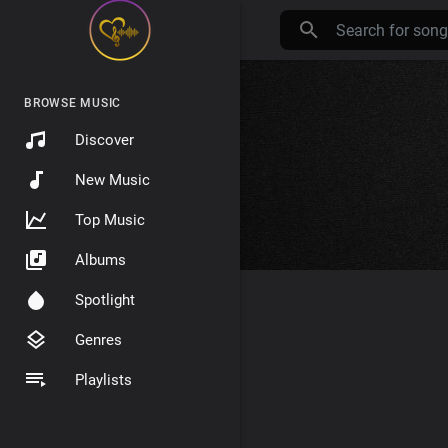
BROWSE MUSIC
Discover
New Music
Top Music
Albums
Spotlight
Genres
Playlists