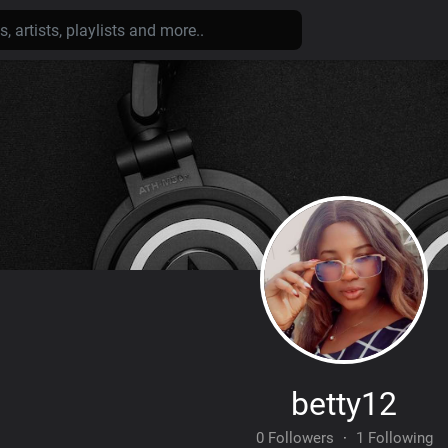
betty12
0 Followers
·
1 Following