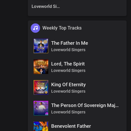
Loveworld Singers
Weekly Top Tracks
The Father In Me
Loveworld Singers
Lord, The Spirit
Loveworld Singers
King Of Eternity
Loveworld Singers
The Person Of Sovereign Majesty
Loveworld Singers
Benevolent Father