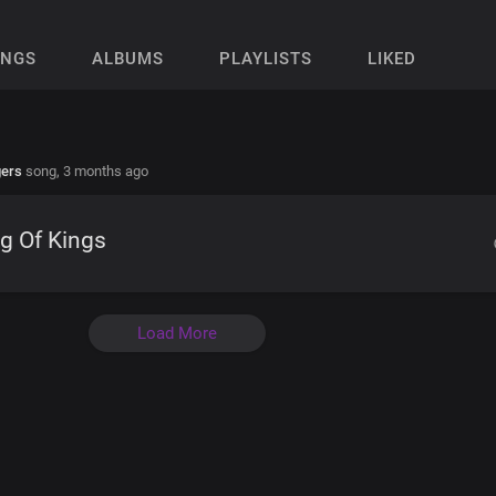
ONGS
ALBUMS
PLAYLISTS
LIKED
gers
song,
3 months ago
g Of Kings
Load More