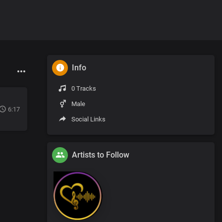
Info
0 Tracks
Male
6:17
Social Links
Artists to Follow