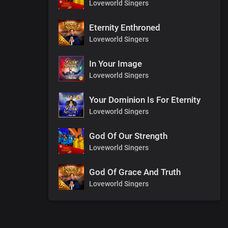
Loveworld Singers
Eternity Enthroned
Loveworld Singers
In Your Image
Loveworld Singers
Your Dominion Is For Eternity
Loveworld Singers
God Of Our Strength
Loveworld Singers
God Of Grace And Truth
Loveworld Singers