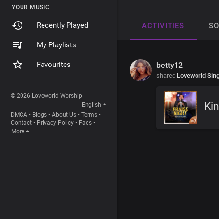
YOUR MUSIC
Recently Played
ACTIVITIES
S
My Playlists
Favourites
betty12
shared
Loveworld Sin
© 2026 Loveworld Worship
Kin
English
DMCA
•
Blogs
•
About Us
•
Terms
•
Contact
•
Privacy Policy
•
Faqs
•
More