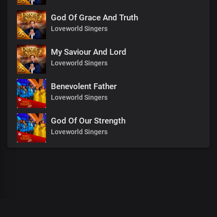
God Of Grace And Truth
Loveworld Singers
My Saviour And Lord
Loveworld Singers
Benevolent Father
Loveworld Singers
God Of Our Strength
Loveworld Singers