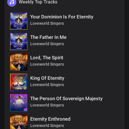
Weekly Top Tracks
Your Dominion Is For Eternity
Loveworld Singers
The Father In Me
Loveworld Singers
Lord, The Spirit
Loveworld Singers
King Of Eternity
Loveworld Singers
The Person Of Sovereign Majesty
Loveworld Singers
Eternity Enthroned
Loveworld Singers