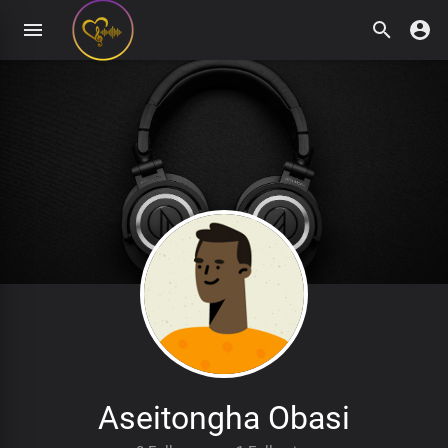
Aseitongha Obasi