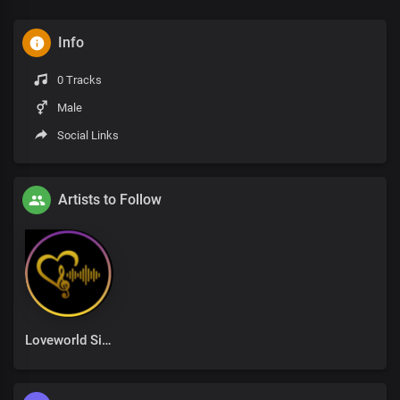
Info
0 Tracks
Male
Social Links
Artists to Follow
Loveworld Singers