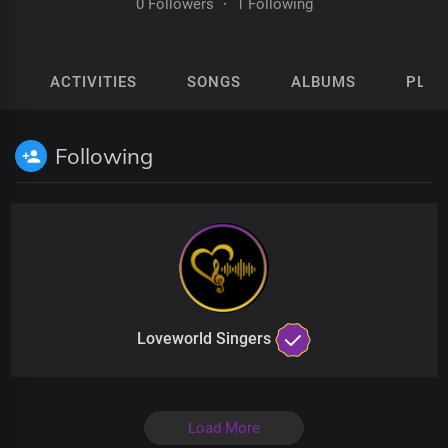
0 Followers
·
1 Following
ACTIVITIES
SONGS
ALBUMS
PLAY
Following
Loveworld Singers
Load More