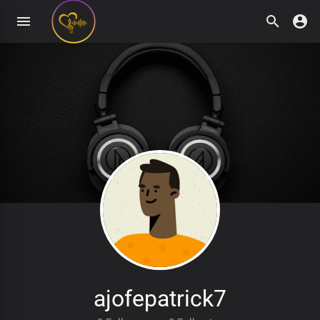
ajofepatrick7