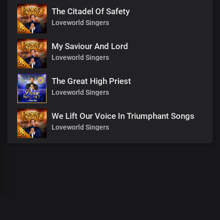
The Citadel Of Safety
Loveworld Singers
My Saviour And Lord
Loveworld Singers
The Great High Priest
Loveworld Singers
We Lift Our Voice In Triumphant Songs
Loveworld Singers
00
:
00
:
00
/
0
:
00
:
00