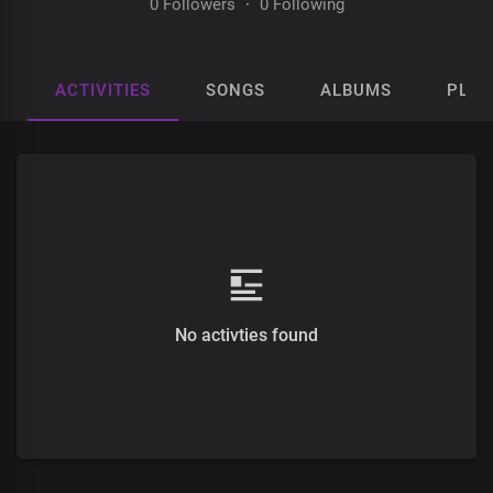
0 Followers
·
0 Following
ACTIVITIES
SONGS
ALBUMS
PLAY
No activties found