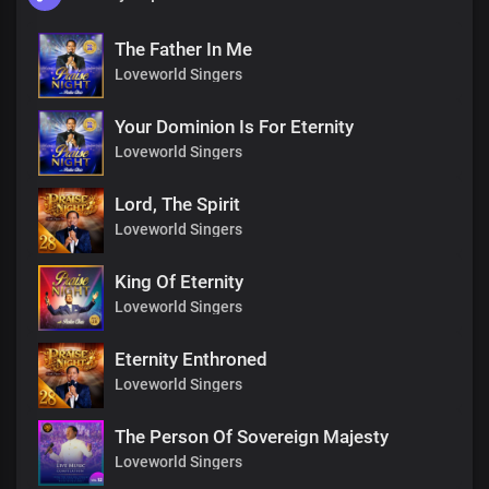
The Father In Me
Loveworld Singers
Your Dominion Is For Eternity
Loveworld Singers
Lord, The Spirit
Loveworld Singers
King Of Eternity
Loveworld Singers
Eternity Enthroned
Loveworld Singers
The Person Of Sovereign Majesty
Loveworld Singers