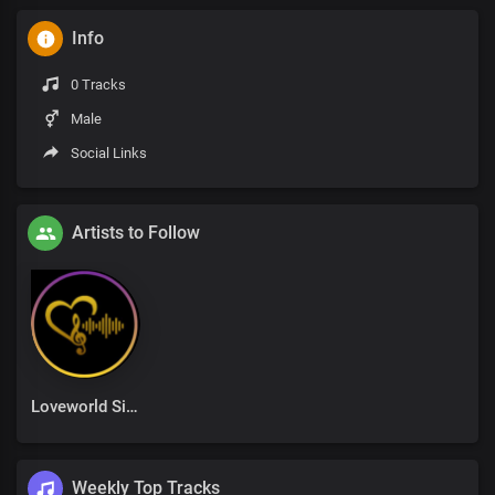
Info
0 Tracks
Male
Social Links
Artists to Follow
Loveworld Singers
Weekly Top Tracks