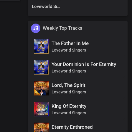
Loveworld Singers
Weekly Top Tracks
The Father In Me
Loveworld Singers
Your Dominion Is For Eternity
Loveworld Singers
Lord, The Spirit
Loveworld Singers
King Of Eternity
Loveworld Singers
Eternity Enthroned