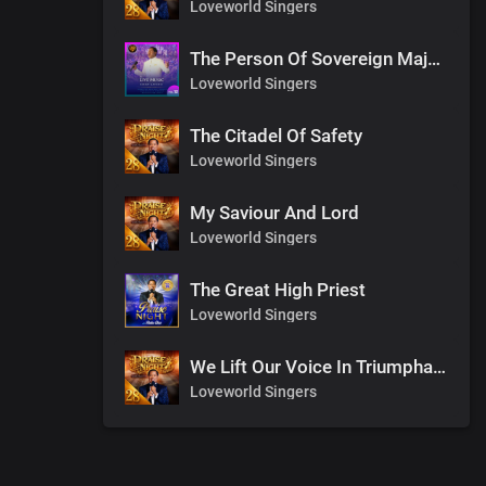
Loveworld Singers
The Person Of Sovereign Majesty
Loveworld Singers
The Citadel Of Safety
Loveworld Singers
My Saviour And Lord
Loveworld Singers
The Great High Priest
Loveworld Singers
We Lift Our Voice In Triumphant Songs
Loveworld Singers