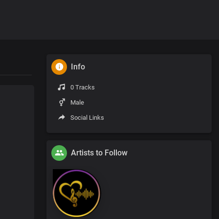
Info
0 Tracks
Male
Social Links
Artists to Follow