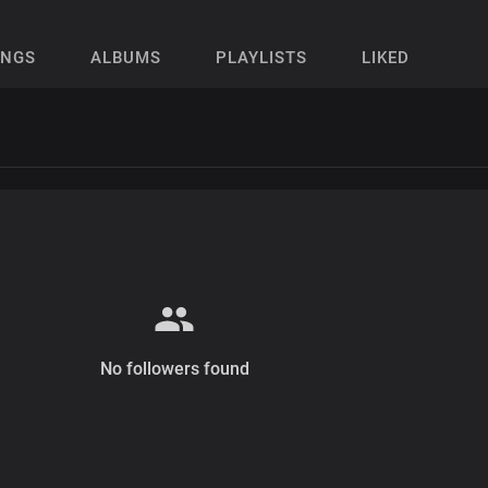
ONGS
ALBUMS
PLAYLISTS
LIKED
No followers found