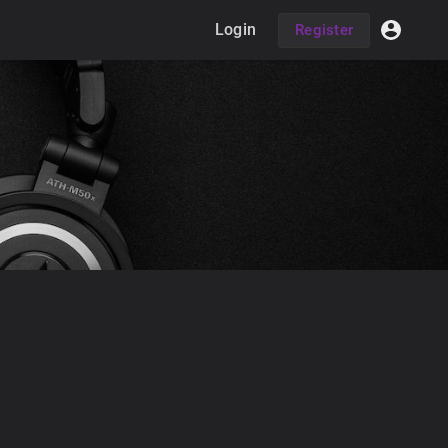
Login
Register