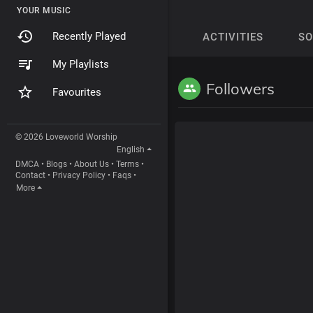
YOUR MUSIC
Recently Played
ACTIVITIES
S
My Playlists
Followers
Favourites
© 2026 Loveworld Worship
English
DMCA
•
Blogs
•
About Us
•
Terms
•
Contact
•
Privacy Policy
•
Faqs
•
More