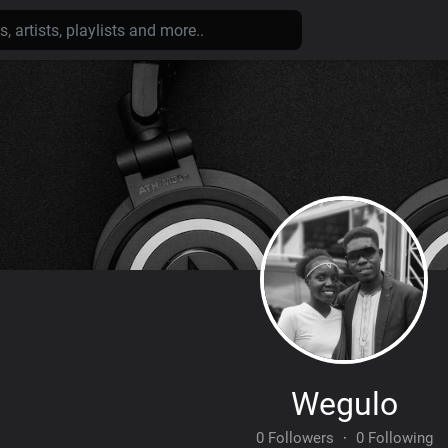
Wegulo
0 Followers
·
0 Following