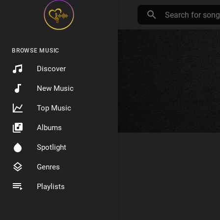
BROWSE MUSIC
Discover
New Music
Top Music
Albums
Spotlight
Genres
Playlists