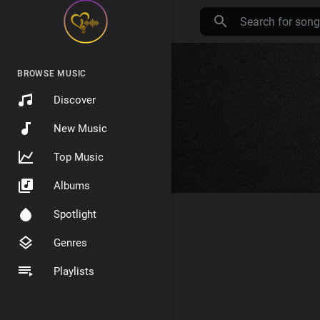
BROWSE MUSIC
Discover
New Music
Top Music
Albums
Spotlight
Genres
Playlists