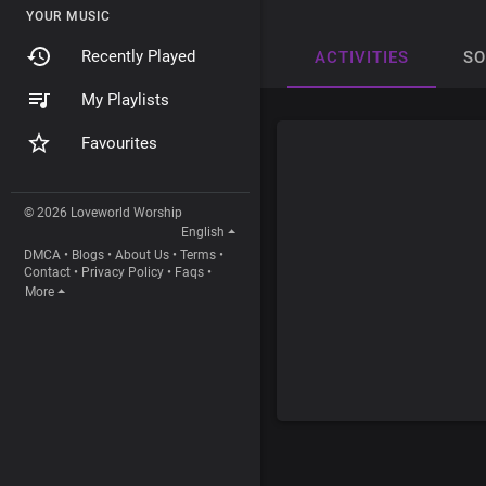
YOUR MUSIC
Recently Played
ACTIVITIES
S
My Playlists
Favourites
© 2026 Loveworld Worship
English
DMCA
•
Blogs
•
About Us
•
Terms
•
Contact
•
Privacy Policy
•
Faqs
•
More