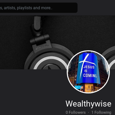
Wealthywise
0 Followers
·
1 Following