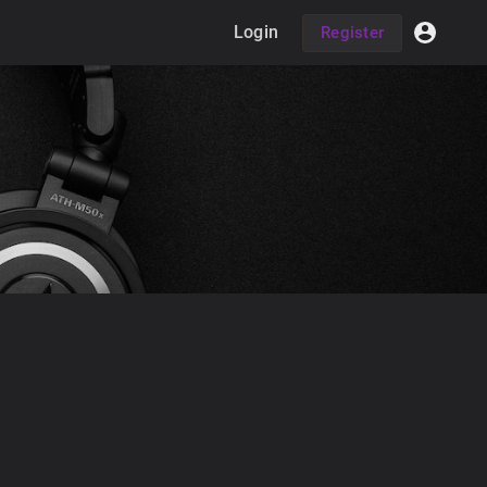
Login
Register