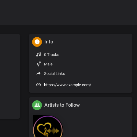
Info
0 Tracks
Male
Social Links
https://www.example.com/
Artists to Follow