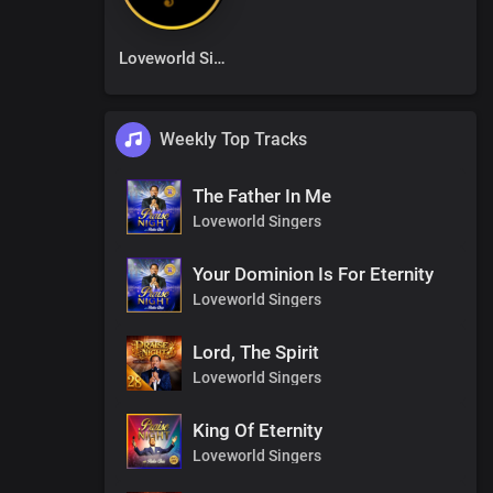
Loveworld Singers
Weekly Top Tracks
The Father In Me
Loveworld Singers
Your Dominion Is For Eternity
Loveworld Singers
Lord, The Spirit
Loveworld Singers
King Of Eternity
Loveworld Singers