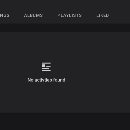
ONGS
ALBUMS
PLAYLISTS
LIKED
No activties found