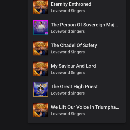
Eternity Enthroned
Loveworld Singers
The Person Of Sovereign Majesty
Loveworld Singers
The Citadel Of Safety
Loveworld Singers
My Saviour And Lord
Loveworld Singers
The Great High Priest
Loveworld Singers
We Lift Our Voice In Triumphant Songs
Loveworld Singers