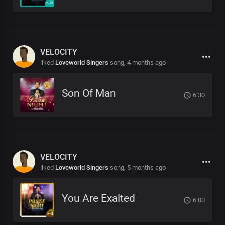
VELOCITY
liked
Loveworld Singers
song,
4 months ago
Son Of Man
6:30
VELOCITY
liked
Loveworld Singers
song,
5 months ago
You Are Exalted
6:00