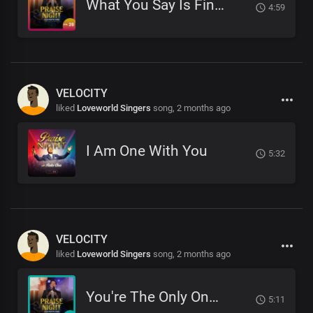
What You Say Is Final
4:59
VELOCITY
liked
Loveworld Singers
song,
2 months ago
I Am One With You
5:32
VELOCITY
liked
Loveworld Singers
song,
2 months ago
You're The Only One Like You
5:11