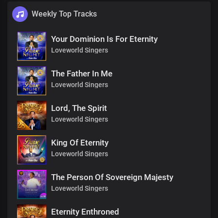
Weekly Top Tracks
Your Dominion Is For Eternity
Loveworld Singers
The Father In Me
Loveworld Singers
Lord, The Spirit
Loveworld Singers
King Of Eternity
Loveworld Singers
The Person Of Sovereign Majesty
Loveworld Singers
Eternity Enthroned