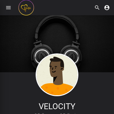
VELOCITY