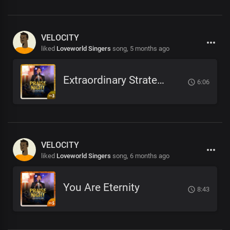
VELOCITY
liked
Loveworld Singers
song,
5 months ago
Extraordinary Strategist
6:06
VELOCITY
liked
Loveworld Singers
song,
6 months ago
You Are Eternity
8:43