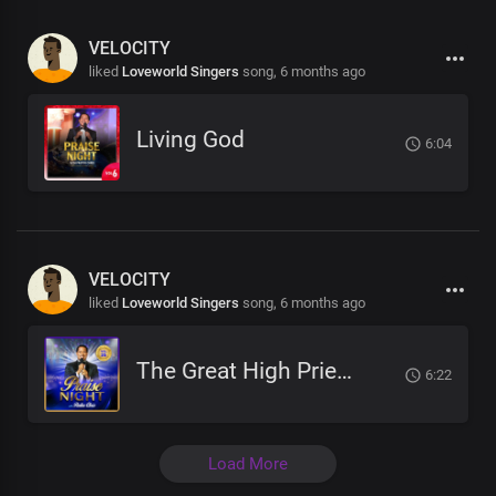
VELOCITY
liked
Loveworld Singers
song,
6 months ago
Living God
6:04
VELOCITY
liked
Loveworld Singers
song,
6 months ago
The Great High Priest
6:22
Load More