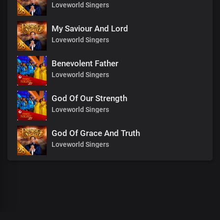
Loveworld Singers
My Saviour And Lord
Loveworld Singers
Benevolent Father
Loveworld Singers
God Of Our Strength
Loveworld Singers
God Of Grace And Truth
Loveworld Singers