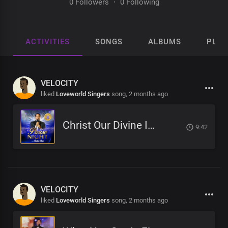
0 Followers
·
0 Following
ACTIVITIES
SONGS
ALBUMS
PLAY
VELOCITY
liked
Loveworld Singers
song,
2 months ago
Christ Our Divine Immunity
9:42
VELOCITY
liked
Loveworld Singers
song,
2 months ago