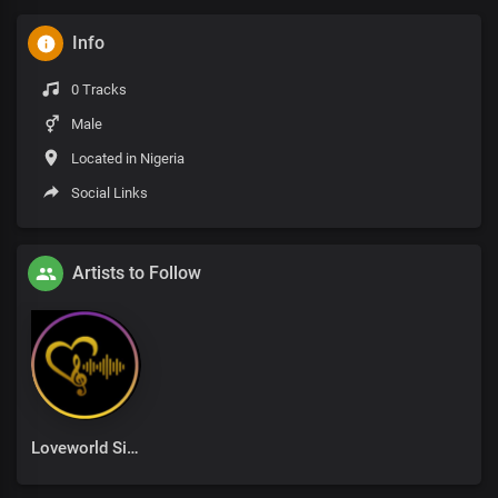
Info
0 Tracks
Male
Located in Nigeria
Social Links
Artists to Follow
Loveworld Singers