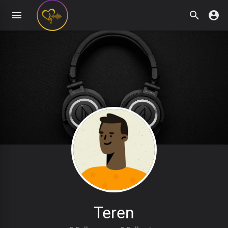
Teren