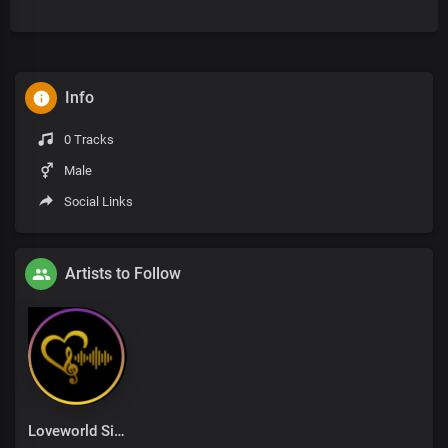
Info
0 Tracks
Male
Social Links
Artists to Follow
Loveworld Singers