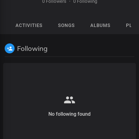
0 Followers
·
0 Following
ACTIVITIES
SONGS
ALBUMS
PLAY
Following
No following found