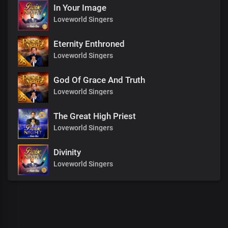
In Your Image
Loveworld Singers
Eternity Enthroned
Loveworld Singers
God Of Grace And Truth
Loveworld Singers
The Great High Priest
Loveworld Singers
Divinity
Loveworld Singers