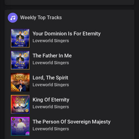
Weekly Top Tracks
Your Dominion Is For Eternity
Loveworld Singers
The Father In Me
Loveworld Singers
Lord, The Spirit
Loveworld Singers
King Of Eternity
Loveworld Singers
The Person Of Sovereign Majesty
Loveworld Singers