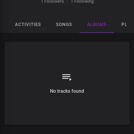
1 Followers
·
1 Following
ACTIVITIES
SONGS
ALBUMS
PLAY
No tracks found