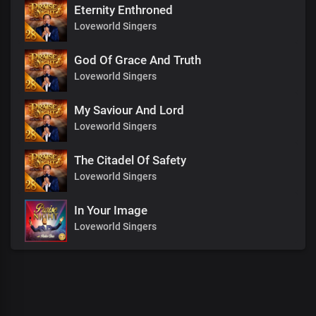
Eternity Enthroned
Loveworld Singers
God Of Grace And Truth
Loveworld Singers
My Saviour And Lord
Loveworld Singers
The Citadel Of Safety
Loveworld Singers
In Your Image
Loveworld Singers