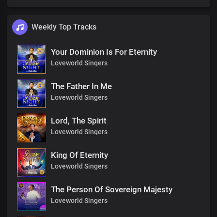
Weekly Top Tracks
Your Dominion Is For Eternity
Loveworld Singers
The Father In Me
Loveworld Singers
Lord, The Spirit
Loveworld Singers
King Of Eternity
Loveworld Singers
The Person Of Sovereign Majesty
Loveworld Singers