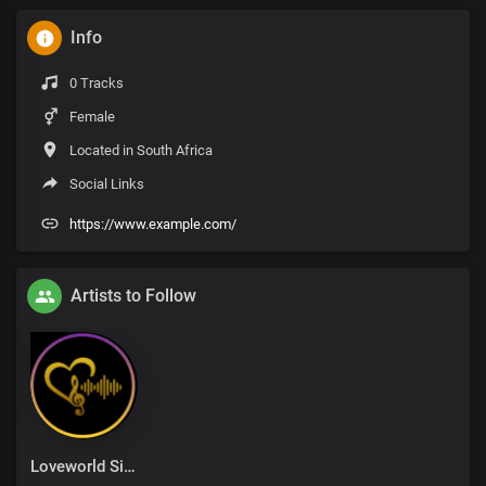
Info
0 Tracks
Female
Located in South Africa
Social Links
https://www.example.com/
Artists to Follow
Loveworld Singers