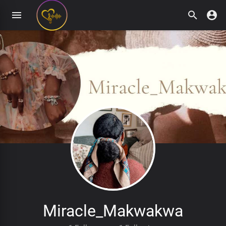
Miracle_Makwakwa