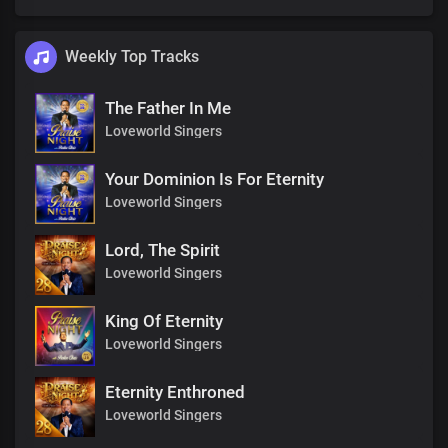
Weekly Top Tracks
The Father In Me
Loveworld Singers
Your Dominion Is For Eternity
Loveworld Singers
Lord, The Spirit
Loveworld Singers
King Of Eternity
Loveworld Singers
Eternity Enthroned
Loveworld Singers