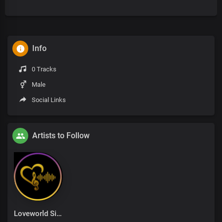
Info
0 Tracks
Male
Social Links
Artists to Follow
Loveworld Singers