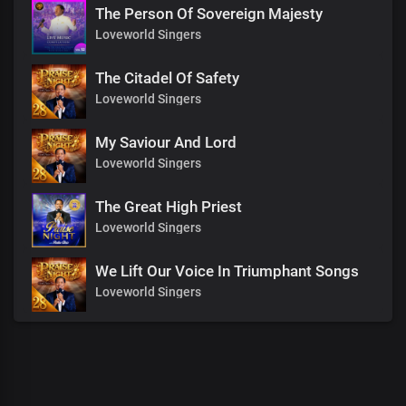
The Person Of Sovereign Majesty
Loveworld Singers
The Citadel Of Safety
Loveworld Singers
My Saviour And Lord
Loveworld Singers
The Great High Priest
Loveworld Singers
We Lift Our Voice In Triumphant Songs
Loveworld Singers