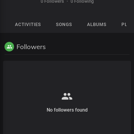
0 Followers
·
0 Following
ACTIVITIES
SONGS
ALBUMS
PLAY
Followers
No followers found