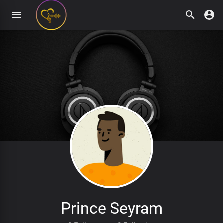
Prince Seyram