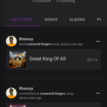
0 Followers
·
0 Following
ACTIVITIES
SONGS
ALBUMS
PLAY
Rhemay
liked
Loveworld Singers
song,
about a year ago
Great King Of All
4:16
Rhemay
commented on
Loveworld Singers
song,
about a year ago