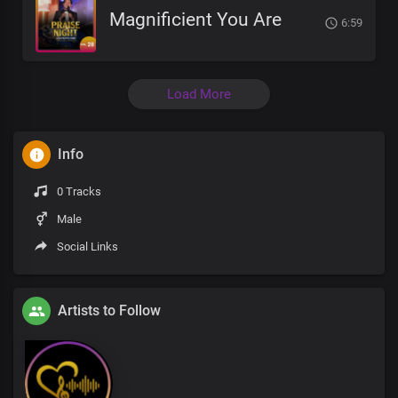
Magnificient You Are
6:59
Load More
Info
0 Tracks
Male
Social Links
Artists to Follow