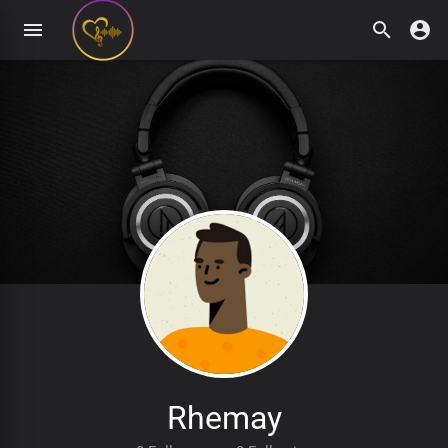
Rhemay