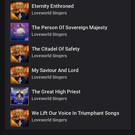
Eternity Enthroned
Loveworld Singers
The Person Of Sovereign Majesty
Loveworld Singers
The Citadel Of Safety
Loveworld Singers
My Saviour And Lord
Loveworld Singers
The Great High Priest
Loveworld Singers
We Lift Our Voice In Triumphant Songs
Loveworld Singers