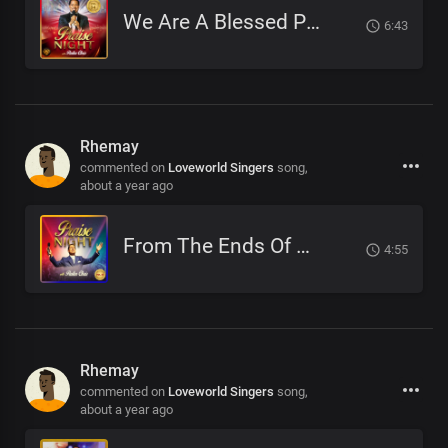
We Are A Blessed People
6:43
Rhemay
commented on
Loveworld Singers
song,
about a year ago
From The Ends Of The Earth
4:55
Rhemay
commented on
Loveworld Singers
song,
about a year ago