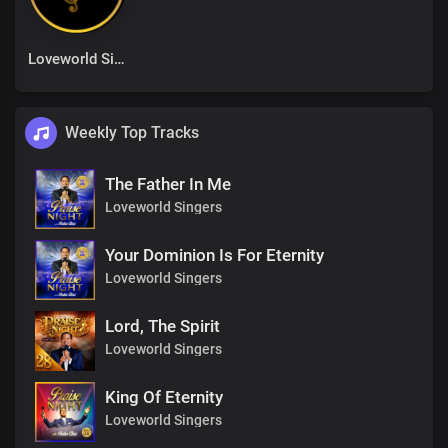
Loveworld Singers
Weekly Top Tracks
The Father In Me
Loveworld Singers
Your Dominion Is For Eternity
Loveworld Singers
Lord, The Spirit
Loveworld Singers
King Of Eternity
Loveworld Singers