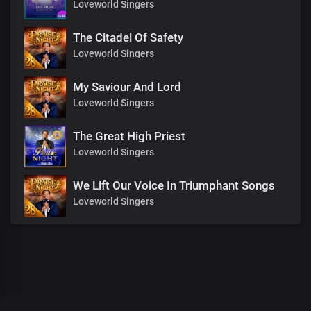
Loveworld Singers
The Citadel Of Safety
Loveworld Singers
My Saviour And Lord
Loveworld Singers
The Great High Priest
Loveworld Singers
We Lift Our Voice In Triumphant Songs
Loveworld Singers