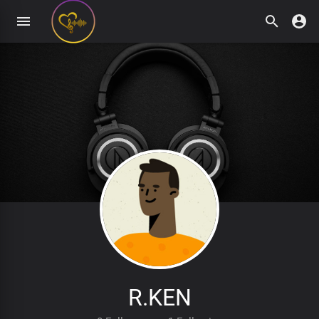
R.KEN