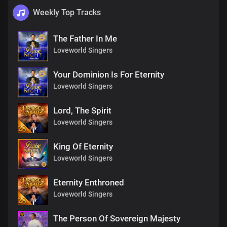
Weekly Top Tracks
The Father In Me
Loveworld Singers
Your Dominion Is For Eternity
Loveworld Singers
Lord, The Spirit
Loveworld Singers
King Of Eternity
Loveworld Singers
Eternity Enthroned
Loveworld Singers
The Person Of Sovereign Majesty