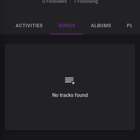
0 Followers
·
1 Following
ACTIVITIES
SONGS
ALBUMS
PLAY
No tracks found