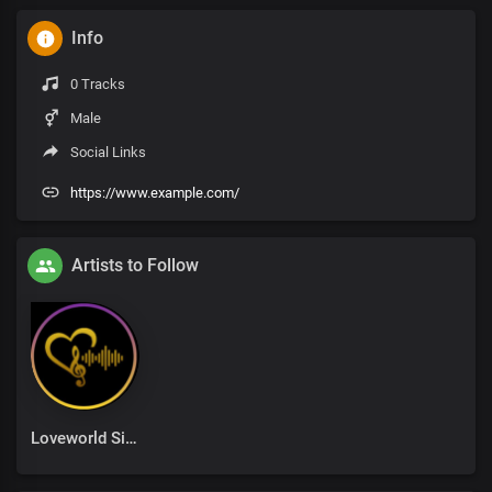
Info
0 Tracks
Male
Social Links
https://www.example.com/
Artists to Follow
Loveworld Singers