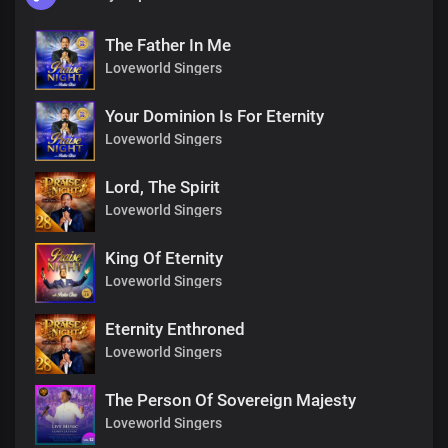
The Father In Me
Loveworld Singers
Your Dominion Is For Eternity
Loveworld Singers
Lord, The Spirit
Loveworld Singers
King Of Eternity
Loveworld Singers
Eternity Enthroned
Loveworld Singers
The Person Of Sovereign Majesty
Loveworld Singers