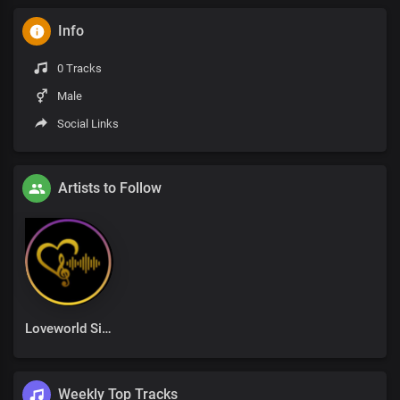
Info
0 Tracks
Male
Social Links
Artists to Follow
Loveworld Singers
Weekly Top Tracks