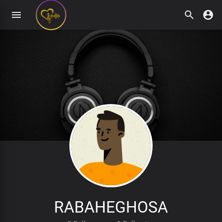
RABAHEGHOSA