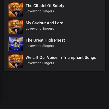
The Citadel Of Safety
Loveworld Singers
My Saviour And Lord
Loveworld Singers
The Great High Priest
Loveworld Singers
We Lift Our Voice In Triumphant Songs
Loveworld Singers