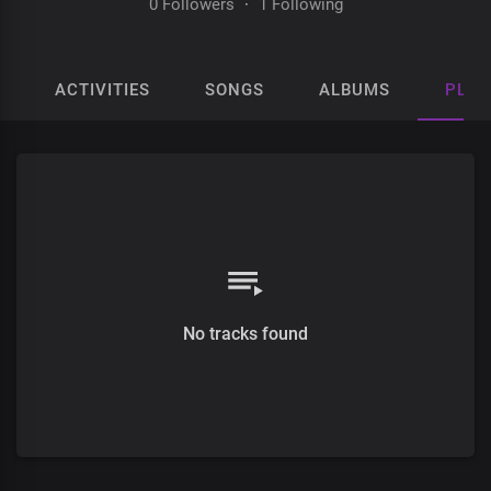
0 Followers
·
1 Following
ACTIVITIES
SONGS
ALBUMS
PLAY
No tracks found