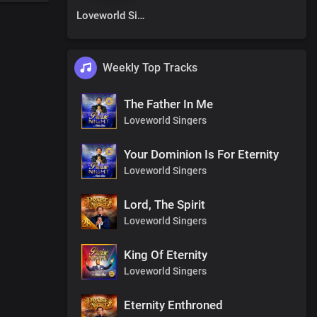
Loveworld Singers
Weekly Top Tracks
The Father In Me
Loveworld Singers
Your Dominion Is For Eternity
Loveworld Singers
Lord, The Spirit
Loveworld Singers
King Of Eternity
Loveworld Singers
Eternity Enthroned