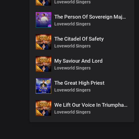
Loveworld Singers
The Person Of Sovereign Majesty
Loveworld Singers
The Citadel Of Safety
Loveworld Singers
My Saviour And Lord
Loveworld Singers
The Great High Priest
Loveworld Singers
We Lift Our Voice In Triumphant Songs
Loveworld Singers