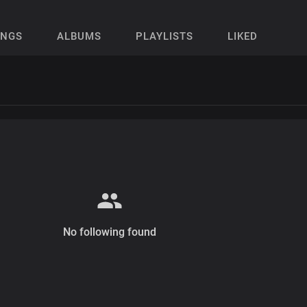
ONGS
ALBUMS
PLAYLISTS
LIKED
No following found