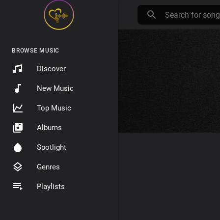
BROWSE MUSIC
Discover
New Music
Top Music
Albums
Spotlight
Genres
Playlists