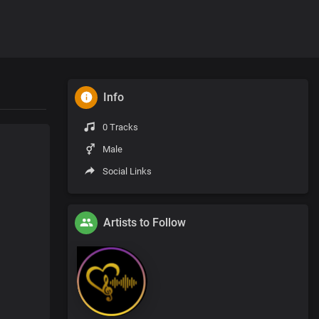
Info
0 Tracks
Male
Social Links
Artists to Follow