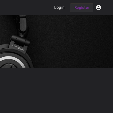
Login
Register