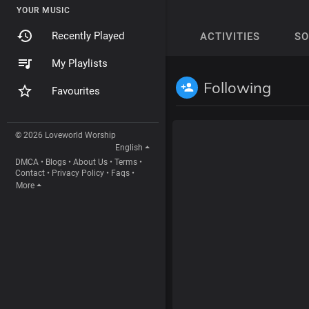
YOUR MUSIC
Recently Played
ACTIVITIES
S
My Playlists
Following
Favourites
© 2026 Loveworld Worship
English
DMCA
•
Blogs
•
About Us
•
Terms
•
Contact
•
Privacy Policy
•
Faqs
•
More