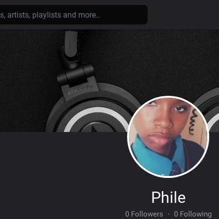
Phile
0 Followers
·
0 Following