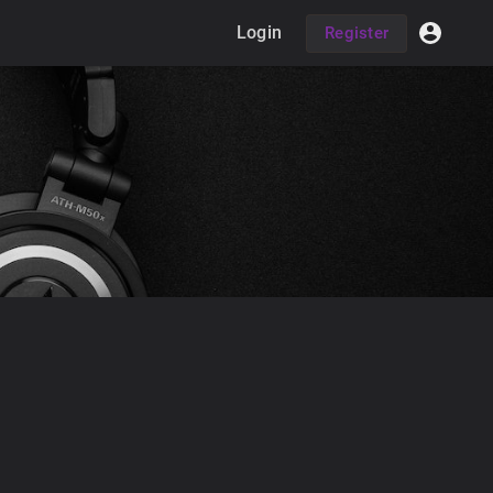
Login
Register