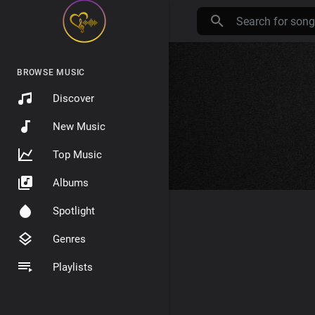
BROWSE MUSIC
Discover
New Music
Top Music
Albums
Spotlight
Genres
Playlists