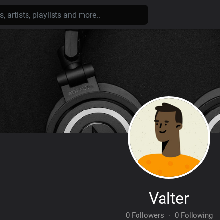
Valter
0 Followers
·
0 Following