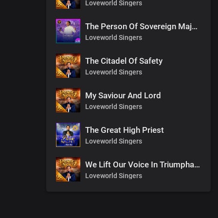
Loveworld Singers
The Person Of Sovereign Majesty
Loveworld Singers
The Citadel Of Safety
Loveworld Singers
My Saviour And Lord
Loveworld Singers
The Great High Priest
Loveworld Singers
We Lift Our Voice In Triumphant Songs
Loveworld Singers