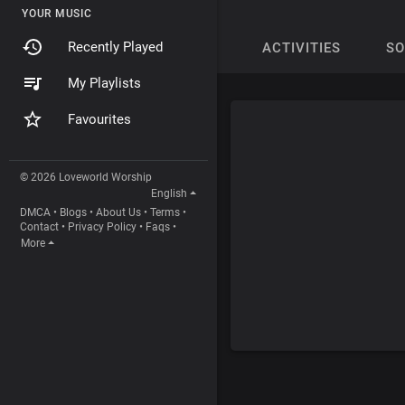
YOUR MUSIC
Recently Played
ACTIVITIES
S
My Playlists
Favourites
© 2026 Loveworld Worship
English
DMCA
•
Blogs
•
About Us
•
Terms
•
Contact
•
Privacy Policy
•
Faqs
•
More