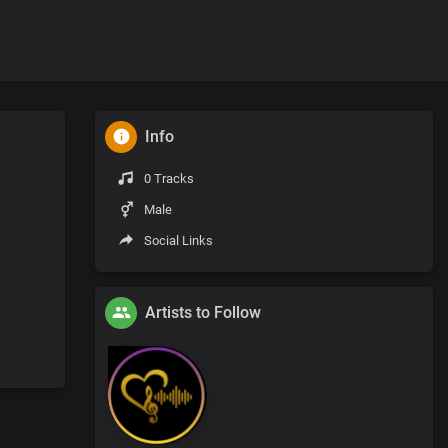
Info
0 Tracks
Male
Social Links
Artists to Follow