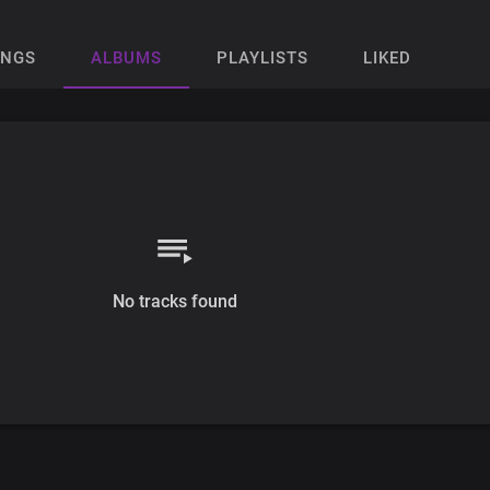
ONGS
ALBUMS
PLAYLISTS
LIKED
No tracks found