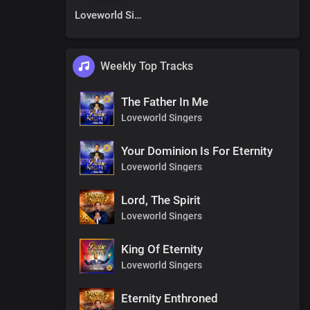
Loveworld Singers
Weekly Top Tracks
The Father In Me
Loveworld Singers
Your Dominion Is For Eternity
Loveworld Singers
Lord, The Spirit
Loveworld Singers
King Of Eternity
Loveworld Singers
Eternity Enthroned