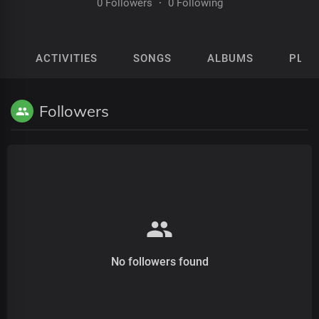
0 Followers
·
0 Following
ACTIVITIES
SONGS
ALBUMS
PLAY
Followers
No followers found