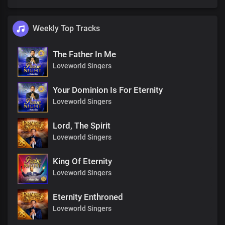
Weekly Top Tracks
The Father In Me
Loveworld Singers
Your Dominion Is For Eternity
Loveworld Singers
Lord, The Spirit
Loveworld Singers
King Of Eternity
Loveworld Singers
Eternity Enthroned
Loveworld Singers