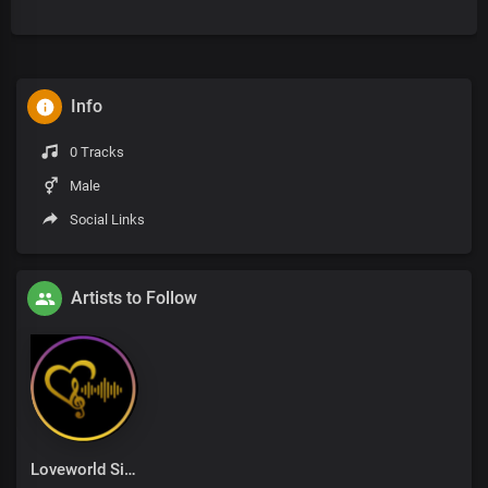
Info
0 Tracks
Male
Social Links
Artists to Follow
Loveworld Singers