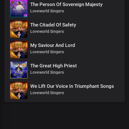
The Person Of Sovereign Majesty
Loveworld Singers
The Citadel Of Safety
Loveworld Singers
My Saviour And Lord
Loveworld Singers
The Great High Priest
Loveworld Singers
We Lift Our Voice In Triumphant Songs
Loveworld Singers