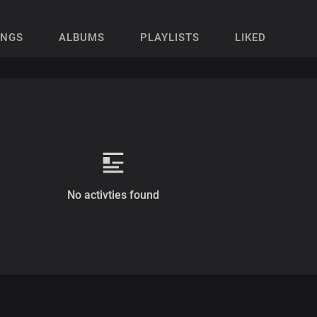
ONGS
ALBUMS
PLAYLISTS
LIKED
No activties found