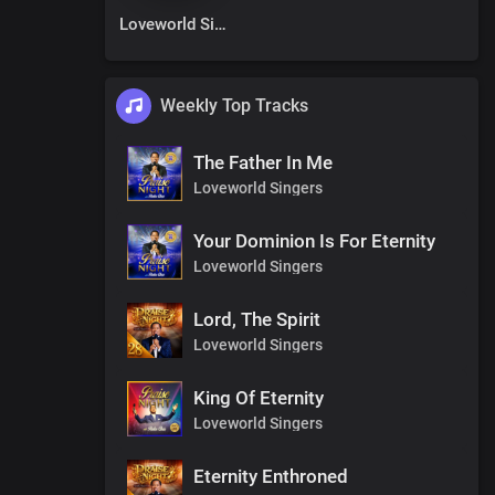
Loveworld Singers
Weekly Top Tracks
The Father In Me
Loveworld Singers
Your Dominion Is For Eternity
Loveworld Singers
Lord, The Spirit
Loveworld Singers
King Of Eternity
Loveworld Singers
Eternity Enthroned