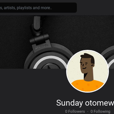
Sunday otome
0 Followers
·
0 Following