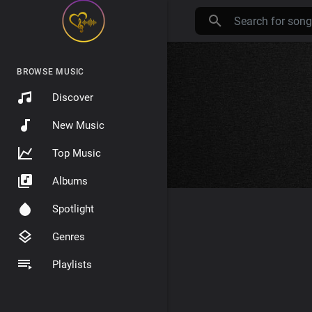
BROWSE MUSIC
Discover
New Music
Top Music
Albums
Spotlight
Genres
Playlists