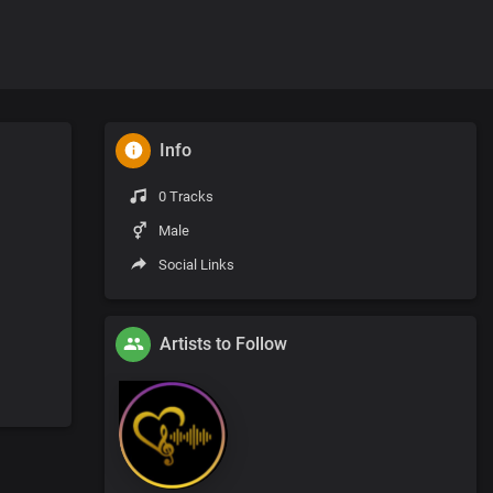
Info
0 Tracks
Male
Social Links
Artists to Follow