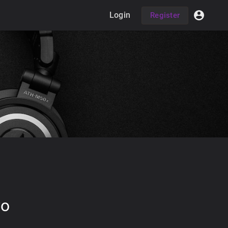
Login
Register
wo