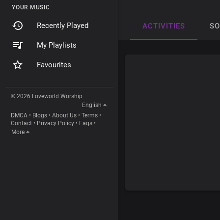
YOUR MUSIC
Recently Played
ACTIVITIES
S
My Playlists
Favourites
© 2026 Loveworld Worship
English
DMCA
•
Blogs
•
About Us
•
Terms
•
Contact
•
Privacy Policy
•
Faqs
•
More