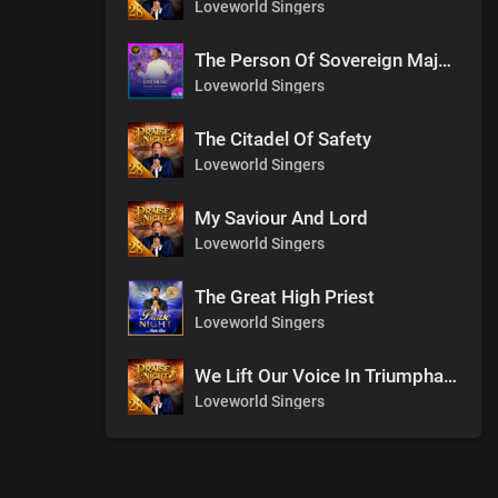
Loveworld Singers
The Person Of Sovereign Majesty
Loveworld Singers
The Citadel Of Safety
Loveworld Singers
My Saviour And Lord
Loveworld Singers
The Great High Priest
Loveworld Singers
We Lift Our Voice In Triumphant Songs
Loveworld Singers