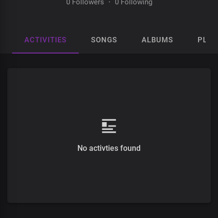
0 Followers
·
0 Following
ACTIVITIES
SONGS
ALBUMS
PLAY
No activties found