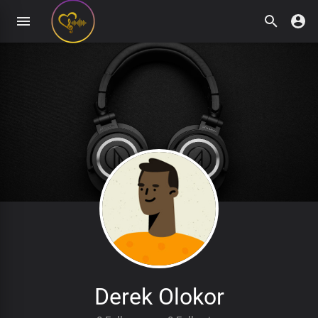
Derek Olokor