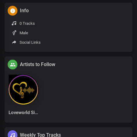
Info
0 Tracks
Male
Social Links
Artists to Follow
Loveworld Singers
Weekly Top Tracks