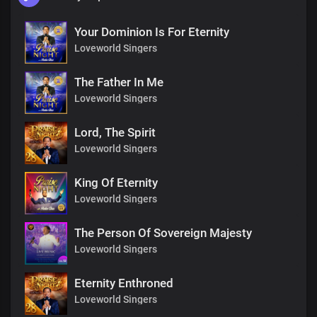
Your Dominion Is For Eternity
Loveworld Singers
The Father In Me
Loveworld Singers
Lord, The Spirit
Loveworld Singers
King Of Eternity
Loveworld Singers
The Person Of Sovereign Majesty
Loveworld Singers
Eternity Enthroned
Loveworld Singers