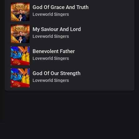
God Of Grace And Truth
Loveworld Singers
My Saviour And Lord
Loveworld Singers
Benevolent Father
Loveworld Singers
God Of Our Strength
Loveworld Singers
00
:
00
:
00
/
0
:
00
:
00