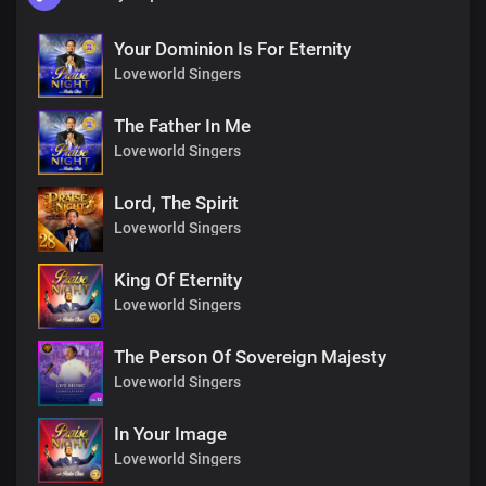
Your Dominion Is For Eternity
Loveworld Singers
The Father In Me
Loveworld Singers
Lord, The Spirit
Loveworld Singers
King Of Eternity
Loveworld Singers
The Person Of Sovereign Majesty
Loveworld Singers
In Your Image
Loveworld Singers