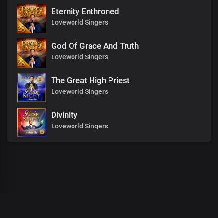
Eternity Enthroned
Loveworld Singers
God Of Grace And Truth
Loveworld Singers
The Great High Priest
Loveworld Singers
Divinity
Loveworld Singers
00
:
00
:
00
/
0
:
00
:
00