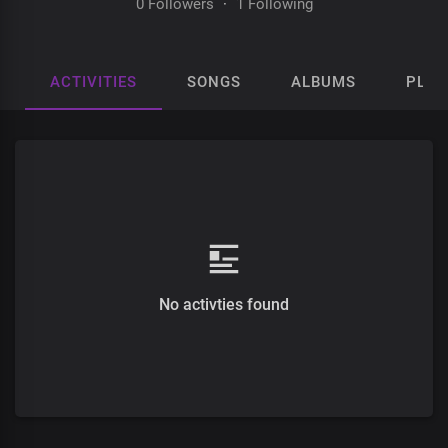
0 Followers
·
1 Following
ACTIVITIES
SONGS
ALBUMS
PLAY
No activties found