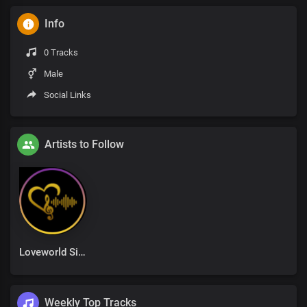
Info
0 Tracks
Male
Social Links
Artists to Follow
Loveworld Singers
Weekly Top Tracks