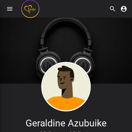
Geraldine Azubuike