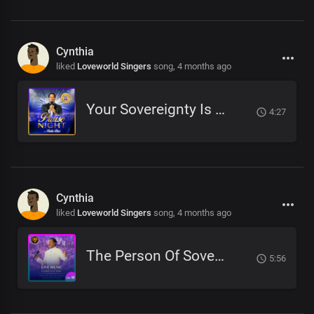
Cynthia
liked
Loveworld Singers
song,
4 months ago
Your Sovereignty Is Forever
4:27
Cynthia
liked
Loveworld Singers
song,
4 months ago
The Person Of Sovereign Majesty
5:56