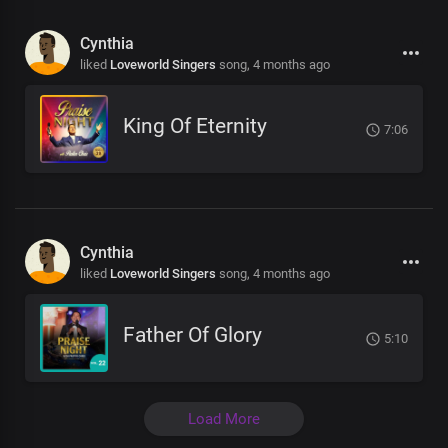
Cynthia
liked
Loveworld Singers
song,
4 months ago
King Of Eternity
7:06
Cynthia
liked
Loveworld Singers
song,
4 months ago
Father Of Glory
5:10
Load More