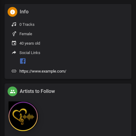
Info
0 Tracks
Female
40 years old
Social Links
https://www.example.com/
Artists to Follow