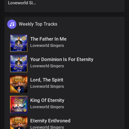
Loveworld Singers
Weekly Top Tracks
The Father In Me
Loveworld Singers
Your Dominion Is For Eternity
Loveworld Singers
Lord, The Spirit
Loveworld Singers
King Of Eternity
Loveworld Singers
Eternity Enthroned
Loveworld Singers