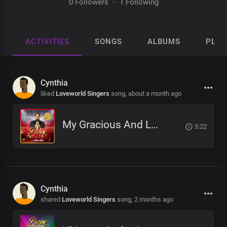
0 Followers
·
1 Following
ACTIVITIES
SONGS
ALBUMS
PLAY
Cynthia
liked
Loveworld Singers
song,
about a month ago
My Gracious And Loving Father
5:22
Cynthia
shared
Loveworld Singers
song,
2 months ago