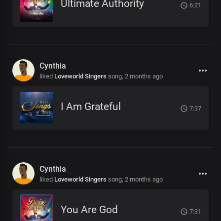
Ultimate Authority
6:21
Cynthia
liked
Loveworld Singers
song,
2 months ago
I Am Grateful
7:37
Cynthia
liked
Loveworld Singers
song,
2 months ago
You Are God
7:31