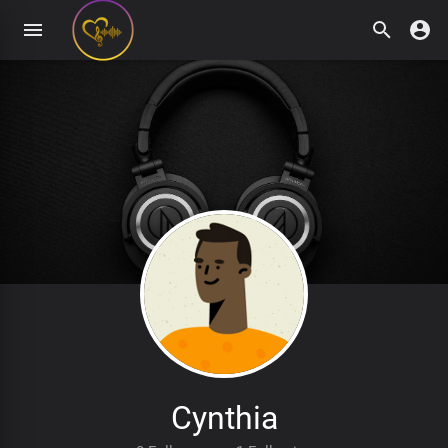
Cynthia