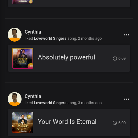
Cynthia
liked
Loveworld Singers
song,
2 months ago
Absolutely powerful
6:09
Cynthia
liked
Loveworld Singers
song,
3 months ago
Your Word Is Eternal
6:00