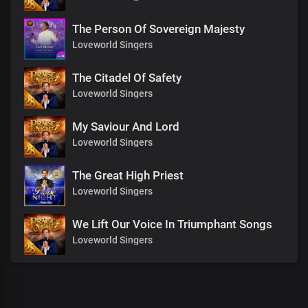
The Person Of Sovereign Majesty
Loveworld Singers
The Citadel Of Safety
Loveworld Singers
My Saviour And Lord
Loveworld Singers
The Great High Priest
Loveworld Singers
We Lift Our Voice In Triumphant Songs
Loveworld Singers