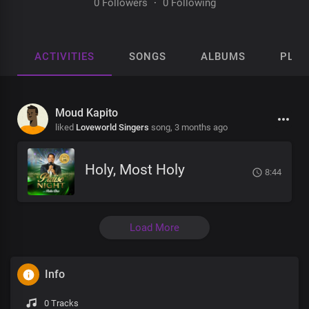
0 Followers
·
0 Following
ACTIVITIES
SONGS
ALBUMS
PLAY
Moud Kapito
liked
Loveworld Singers
song,
3 months ago
Holy, Most Holy
8:44
Load More
Info
0 Tracks