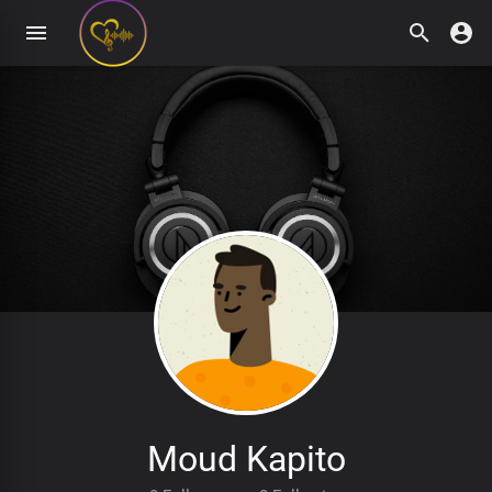
Moud Kapito