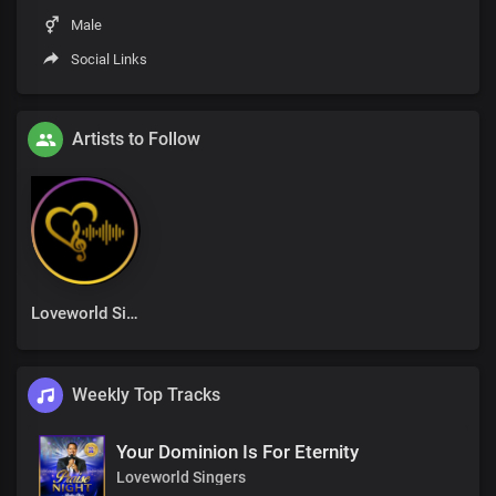
Male
Social Links
Artists to Follow
Loveworld Singers
Weekly Top Tracks
Your Dominion Is For Eternity
Loveworld Singers