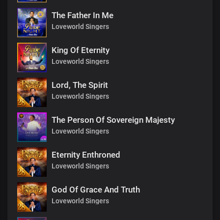
The Father In Me
Loveworld Singers
King Of Eternity
Loveworld Singers
Lord, The Spirit
Loveworld Singers
The Person Of Sovereign Majesty
Loveworld Singers
Eternity Enthroned
Loveworld Singers
God Of Grace And Truth
Loveworld Singers