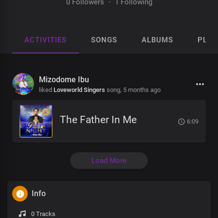
0 Followers
·
1 Following
ACTIVITIES
SONGS
ALBUMS
PLAY
Mizodome Ibu
liked
Loveworld Singers
song,
5 months ago
The Father In Me
6:09
Load More
Info
0 Tracks