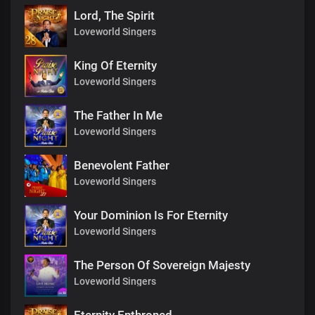
Lord, The Spirit
Loveworld Singers
King Of Eternity
Loveworld Singers
The Father In Me
Loveworld Singers
Benevolent Father
Loveworld Singers
Your Dominion Is For Eternity
Loveworld Singers
The Person Of Sovereign Majesty
Loveworld Singers