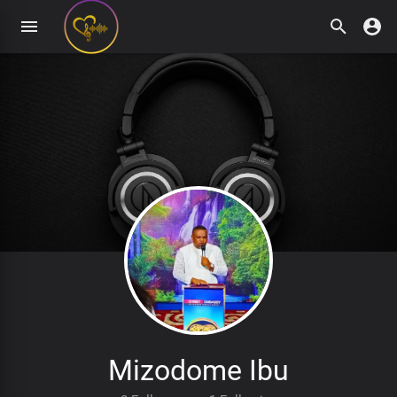
Mizodome Ibu