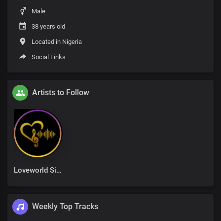
Male
38 years old
Located in Nigeria
Social Links
Artists to Follow
Loveworld Singers
Weekly Top Tracks