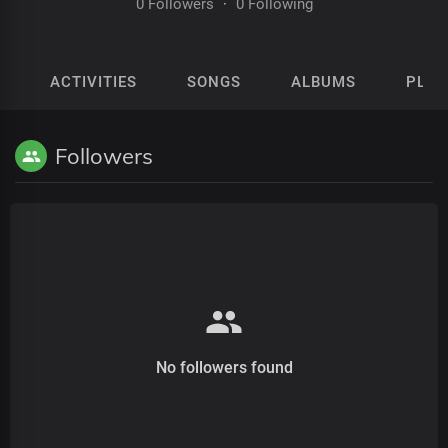
0 Followers
·
0 Following
ACTIVITIES
SONGS
ALBUMS
PLAY
Followers
No followers found