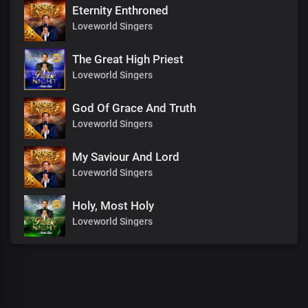
Eternity Enthroned
Loveworld Singers
The Great High Priest
Loveworld Singers
God Of Grace And Truth
Loveworld Singers
My Saviour And Lord
Loveworld Singers
Holy, Most Holy
Loveworld Singers