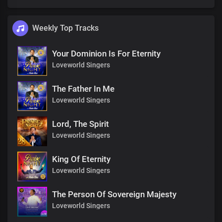
Weekly Top Tracks
Your Dominion Is For Eternity
Loveworld Singers
The Father In Me
Loveworld Singers
Lord, The Spirit
Loveworld Singers
King Of Eternity
Loveworld Singers
The Person Of Sovereign Majesty
Loveworld Singers