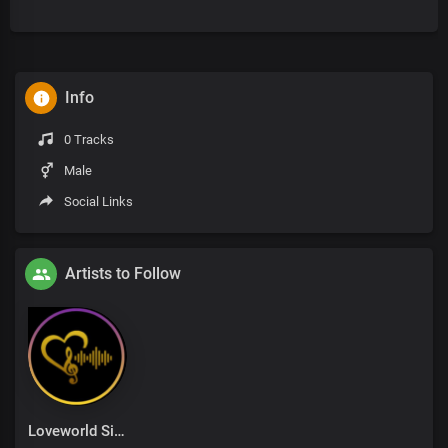
Info
0 Tracks
Male
Social Links
Artists to Follow
Loveworld Singers