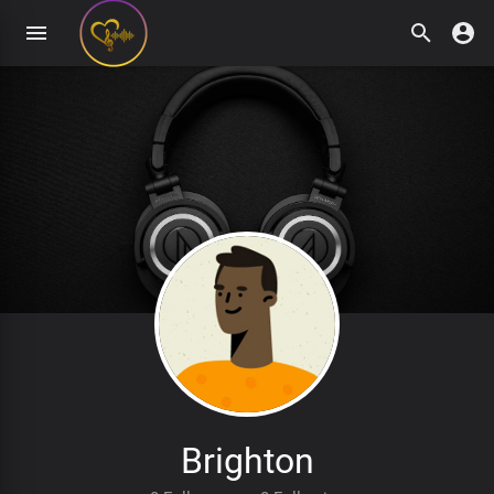
Brighton