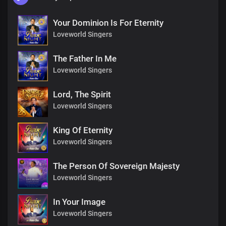
Your Dominion Is For Eternity
Loveworld Singers
The Father In Me
Loveworld Singers
Lord, The Spirit
Loveworld Singers
King Of Eternity
Loveworld Singers
The Person Of Sovereign Majesty
Loveworld Singers
In Your Image
Loveworld Singers