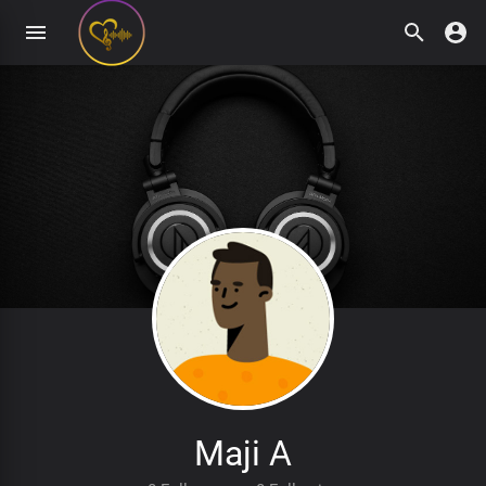
Maji A