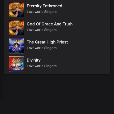
Eternity Enthroned
Loveworld Singers
God Of Grace And Truth
Loveworld Singers
The Great High Priest
Loveworld Singers
Divinity
Loveworld Singers
00
:
00
:
00
/
0
:
00
:
00