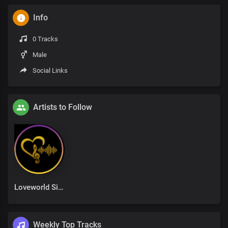
Info
0 Tracks
Male
Social Links
Artists to Follow
Loveworld Singers
Weekly Top Tracks