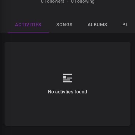
0 Followers
·
0 Following
ACTIVITIES
SONGS
ALBUMS
PLAY
No activties found