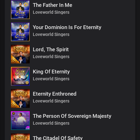
The Father In Me
Loveworld Singers
Your Dominion Is For Eternity
Loveworld Singers
Lord, The Spirit
Loveworld Singers
King Of Eternity
Loveworld Singers
Eternity Enthroned
Loveworld Singers
The Person Of Sovereign Majesty
Loveworld Singers
The Citadel Of Safety