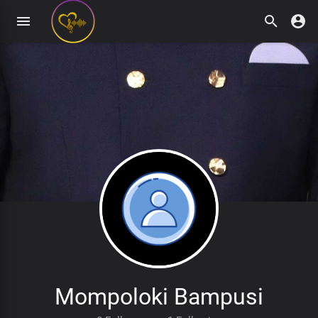
Mompoloki Bampusi