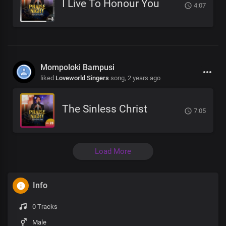
I Live To Honour You
4:07
Mompoloki Bampusi
liked
Loveworld Singers
song,
2 years ago
The Sinless Christ
7:05
Load More
Info
0 Tracks
Male