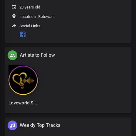
23 years old
Located in Botswana
Social Links
Artists to Follow
Loveworld Singers
Weekly Top Tracks