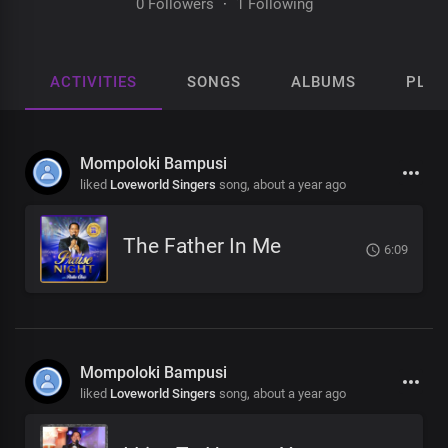
0 Followers
·
1 Following
ACTIVITIES
SONGS
ALBUMS
PLAY
Mompoloki Bampusi
liked
Loveworld Singers
song,
about a year ago
The Father In Me
6:09
Mompoloki Bampusi
liked
Loveworld Singers
song,
about a year ago