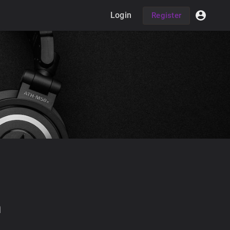
Login
Register
h