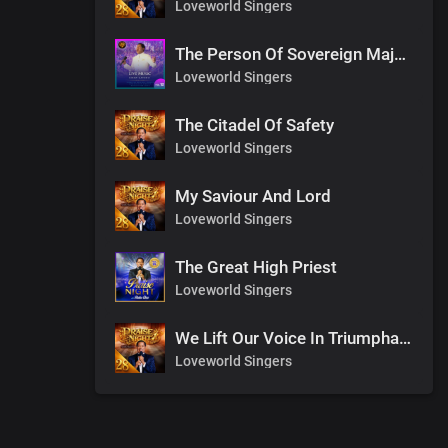
Loveworld Singers
The Person Of Sovereign Majesty
Loveworld Singers
The Citadel Of Safety
Loveworld Singers
My Saviour And Lord
Loveworld Singers
The Great High Priest
Loveworld Singers
We Lift Our Voice In Triumphant Songs
Loveworld Singers