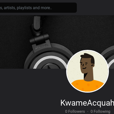
KwameAcqua
0 Followers
·
0 Following