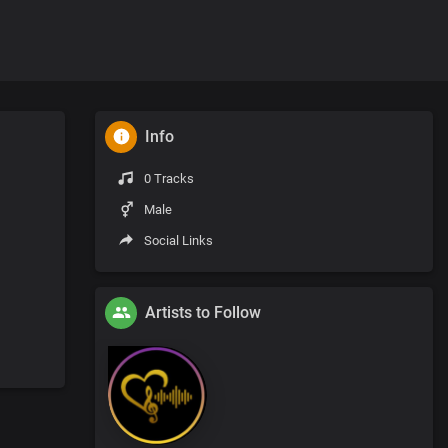
Info
0 Tracks
Male
Social Links
Artists to Follow