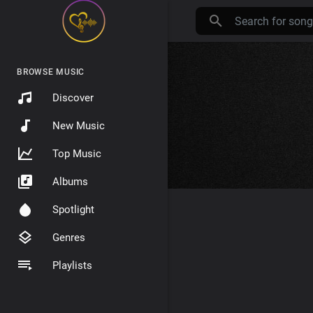
BROWSE MUSIC
Discover
New Music
Top Music
Albums
Spotlight
Genres
Playlists