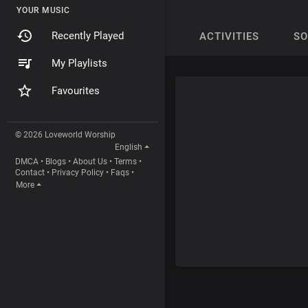
YOUR MUSIC
Recently Played
ACTIVITIES
S
My Playlists
Favourites
© 2026 Loveworld Worship
English
DMCA
•
Blogs
•
About Us
•
Terms
•
Contact
•
Privacy Policy
•
Faqs
•
More