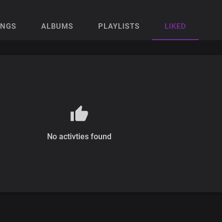
ONGS
ALBUMS
PLAYLISTS
LIKED
No activties found