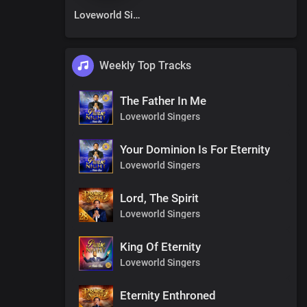
Loveworld Singers
Weekly Top Tracks
The Father In Me
Loveworld Singers
Your Dominion Is For Eternity
Loveworld Singers
Lord, The Spirit
Loveworld Singers
King Of Eternity
Loveworld Singers
Eternity Enthroned