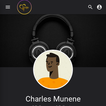
Charles Munene