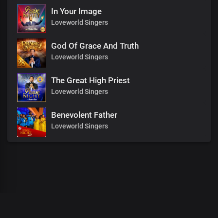
In Your Image
Loveworld Singers
God Of Grace And Truth
Loveworld Singers
The Great High Priest
Loveworld Singers
Benevolent Father
Loveworld Singers
00
:
00
:
00
/
0
:
00
:
00