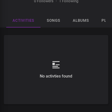
0 Followers
·
1 Following
ACTIVITIES
SONGS
ALBUMS
PLAY
No activties found