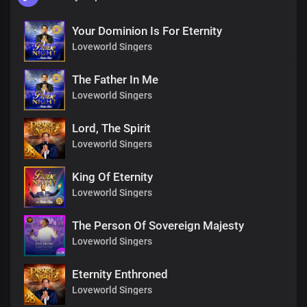
Your Dominion Is For Eternity
Loveworld Singers
The Father In Me
Loveworld Singers
Lord, The Spirit
Loveworld Singers
King Of Eternity
Loveworld Singers
The Person Of Sovereign Majesty
Loveworld Singers
Eternity Enthroned
Loveworld Singers