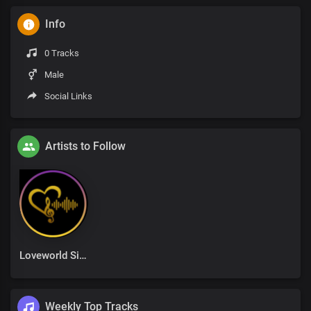
Info
0 Tracks
Male
Social Links
Artists to Follow
Loveworld Singers
Weekly Top Tracks