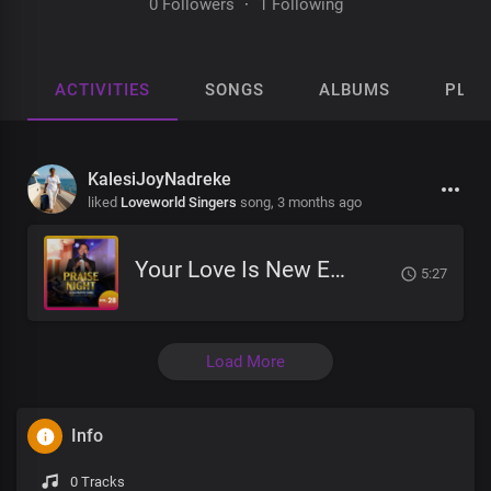
0 Followers
·
1 Following
ACTIVITIES
SONGS
ALBUMS
PLAY
KalesiJoyNadreke
liked
Loveworld Singers
song,
3 months ago
Your Love Is New Every Morning
5:27
Load More
Info
0 Tracks