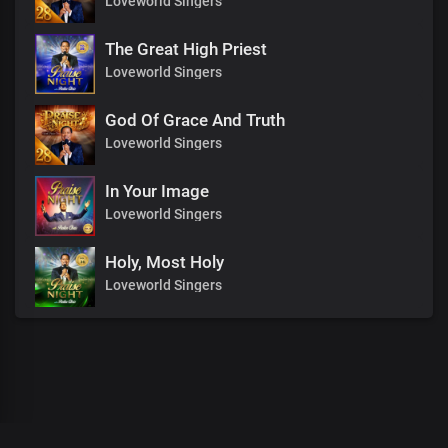
Loveworld Singers
The Great High Priest
Loveworld Singers
God Of Grace And Truth
Loveworld Singers
In Your Image
Loveworld Singers
Holy, Most Holy
Loveworld Singers