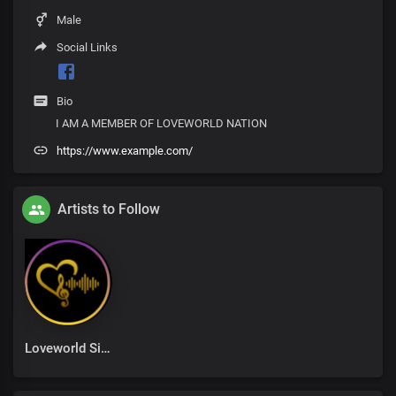
Male
Social Links
Bio
I AM A MEMBER OF LOVEWORLD NATION
https://www.example.com/
Artists to Follow
Loveworld Singers