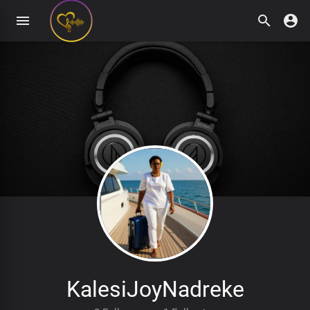
KalesiJoyNadreke