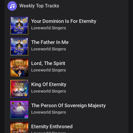
Weekly Top Tracks
Your Dominion Is For Eternity
Loveworld Singers
The Father In Me
Loveworld Singers
Lord, The Spirit
Loveworld Singers
King Of Eternity
Loveworld Singers
The Person Of Sovereign Majesty
Loveworld Singers
Eternity Enthroned