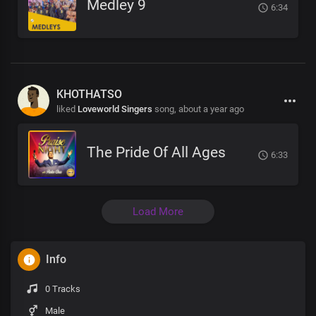
Medley 9
6:34
KHOTHATSO
liked
Loveworld Singers
song,
about a year ago
The Pride Of All Ages
6:33
Load More
Info
0 Tracks
Male