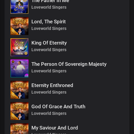
The Father In Me
Loveworld Singers
Lord, The Spirit
Loveworld Singers
King Of Eternity
Loveworld Singers
The Person Of Sovereign Majesty
Loveworld Singers
Eternity Enthroned
Loveworld Singers
God Of Grace And Truth
Loveworld Singers
My Saviour And Lord