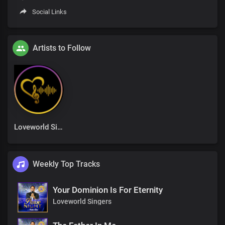
Social Links
Artists to Follow
Loveworld Singers
Weekly Top Tracks
Your Dominion Is For Eternity
Loveworld Singers