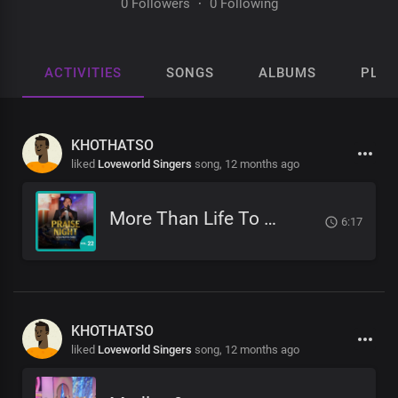
0 Followers
·
0 Following
ACTIVITIES
SONGS
ALBUMS
PLAY
KHOTHATSO
liked
Loveworld Singers
song,
12 months ago
More Than Life To Me
6:17
KHOTHATSO
liked
Loveworld Singers
song,
12 months ago