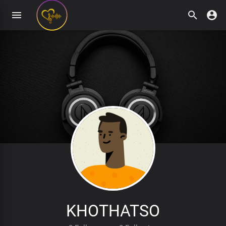
KHOTHATSO