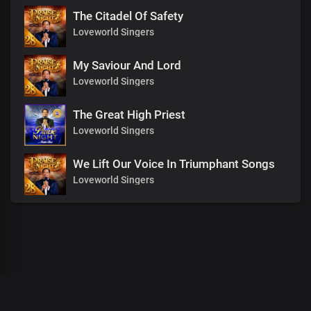
The Citadel Of Safety
Loveworld Singers
My Saviour And Lord
Loveworld Singers
The Great High Priest
Loveworld Singers
We Lift Our Voice In Triumphant Songs
Loveworld Singers
00
:
00
:
00
/
0
:
00
:
00