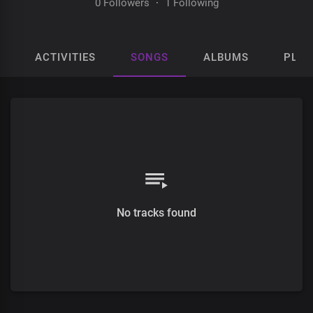
0 Followers
·
1 Following
ACTIVITIES
SONGS
ALBUMS
PLAY
No tracks found