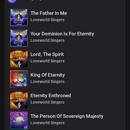
The Father In Me
Loveworld Singers
Your Dominion Is For Eternity
Loveworld Singers
Lord, The Spirit
Loveworld Singers
King Of Eternity
Loveworld Singers
Eternity Enthroned
Loveworld Singers
The Person Of Sovereign Majesty
Loveworld Singers