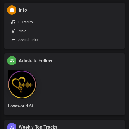
Info
0 Tracks
Male
Social Links
Artists to Follow
Loveworld Singers
Weekly Top Tracks