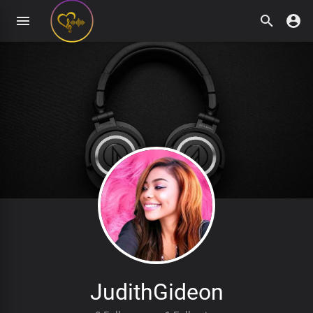
JudithGideon