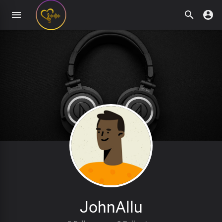
JohnAllu