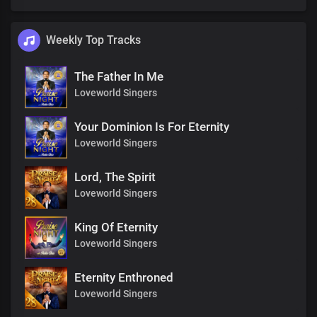
Weekly Top Tracks
The Father In Me
Loveworld Singers
Your Dominion Is For Eternity
Loveworld Singers
Lord, The Spirit
Loveworld Singers
King Of Eternity
Loveworld Singers
Eternity Enthroned
Loveworld Singers