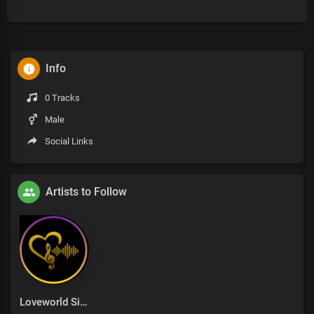
Info
0 Tracks
Male
Social Links
Artists to Follow
Loveworld Singers