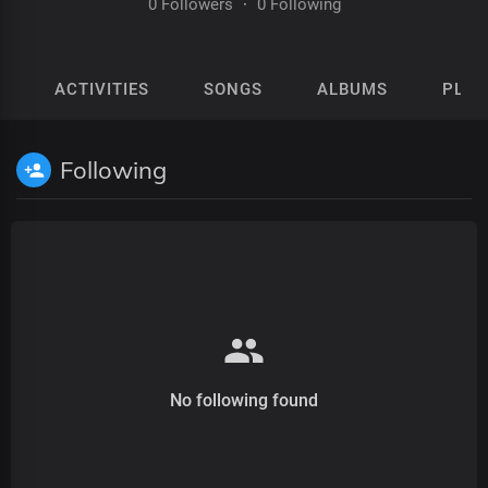
0 Followers
·
0 Following
ACTIVITIES
SONGS
ALBUMS
PLAY
Following
No following found