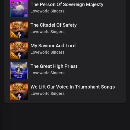
The Person Of Sovereign Majesty
Loveworld Singers
The Citadel Of Safety
Loveworld Singers
My Saviour And Lord
Loveworld Singers
The Great High Priest
Loveworld Singers
We Lift Our Voice In Triumphant Songs
Loveworld Singers